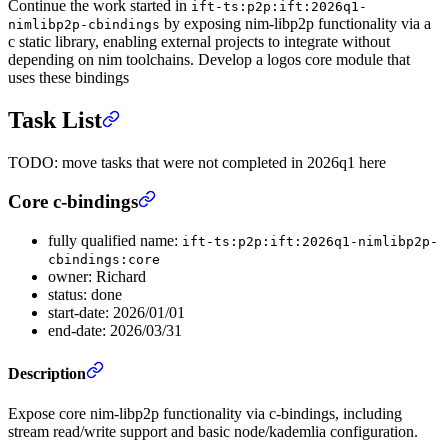
Continue the work started in
ift-ts:p2p:ift:2026q1-
by exposing nim-libp2p functionality via a
nimlibp2p-cbindings
c static library, enabling external projects to integrate without
depending on nim toolchains. Develop a logos core module that
uses these bindings
Task List
TODO: move tasks that were not completed in 2026q1 here
Core c-bindings
fully qualified name:
ift-ts:p2p:ift:2026q1-nimlibp2p-
cbindings:core
owner: Richard
status: done
start-date: 2026/01/01
end-date: 2026/03/31
Description
Expose core nim-libp2p functionality via c-bindings, including
stream read/write support and basic node/kademlia configuration.