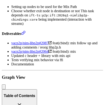
Setting up nodes to be used for the Mix Path
Choose whether exit node is destination or not This task
depends on
ift-ts:p2p:ift:2026q1-nimlibp2p-
being implemented (interaction with
cbindings:core
streams)
Deliverables
vacp2p/nim-libp2p#2087
feat(cbind): mix follow up and
adding comments / reorg libp2p.h
vacp2p/nim-libp2p#2064
feat(cbind): mix
Updated c header + library with mix api
Tests verifying mix behavior via ffi
Documentation
Graph View
Table of Contents