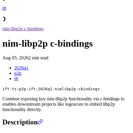
ift
❯
nim-libp2p c-bindings
nim-libp2p c-bindings
Aug 05, 2026
2 min read
2026q1
p2p
ift
ift-ts:p2p:ift:2026q1-nimlibp2p-cbindings
Continue exposing key nim-libp2p functionality via c-bindings to
enables downstream projects like logoscore to embed libp2p
functionality directly.
Description