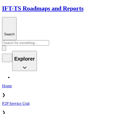
IFT-TS Roadmaps and Reports
Search
Explorer
Home
❯
P2P Service Unit
❯