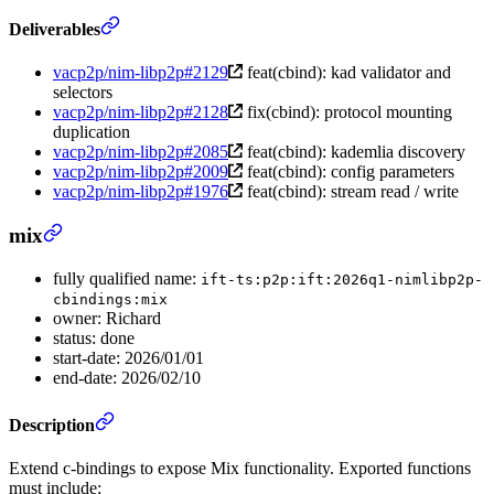
Deliverables
vacp2p/nim-libp2p#2129
feat(cbind): kad validator and
selectors
vacp2p/nim-libp2p#2128
fix(cbind): protocol mounting
duplication
vacp2p/nim-libp2p#2085
feat(cbind): kademlia discovery
vacp2p/nim-libp2p#2009
feat(cbind): config parameters
vacp2p/nim-libp2p#1976
feat(cbind): stream read / write
mix
fully qualified name:
ift-ts:p2p:ift:2026q1-nimlibp2p-
cbindings:mix
owner: Richard
status: done
start-date: 2026/01/01
end-date: 2026/02/10
Description
Extend c-bindings to expose Mix functionality. Exported functions
must include: