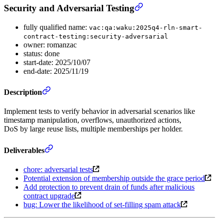
Security and Adversarial Testing
fully qualified name:
vac:qa:waku:2025q4-rln-smart-
contract-testing:security-adversarial
owner: romanzac
status: done
start-date: 2025/10/07
end-date: 2025/11/19
Description
Implement tests to verify behavior in adversarial scenarios like
timestamp manipulation, overflows, unauthorized actions,
DoS by large reuse lists, multiple memberships per holder.
Deliverables
chore: adversarial tests
Potential extension of membership outside the grace period
Add protection to prevent drain of funds after malicious
contract upgrade
bug: Lower the likelihood of set-filling spam attack