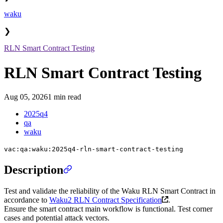
waku
❯
RLN Smart Contract Testing
RLN Smart Contract Testing
Aug 05, 2026
1 min read
2025q4
qa
waku
vac:qa:waku:2025q4-rln-smart-contract-testing
Description
Test and validate the reliability of the Waku RLN Smart Contract in
accordance to
Waku2 RLN Contract Specification
.
Ensure the smart contract main workflow is functional. Test corner
cases and potential attack vectors.