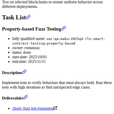
Test on selected blockchains to ensure uniform behavior across
different deployments.
Task List
Property-based Fuzz Testing
fully qualified name:
vac:qa:waku:2025q4-rln-smart-
contract-testing:property-based
owner: romanzac
status: done
start-date: 2025/10/01
end-date: 2025/11/11
Description
Implement tests to verify behaviors that must always hold. Run these
tests with high iterations to find unexpected edge cases.
Deliverables
chore: fuzz test expansion