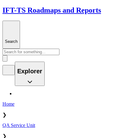
IFT-TS Roadmaps and Reports
Search
Explorer
Home
❯
QA Service Unit
❯