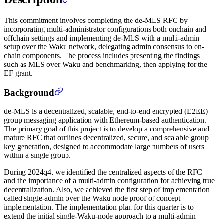
This commitment involves completing the de-MLS RFC by
incorporating multi-administrator configurations both onchain and
offchain settings and implementing de-MLS with a multi-admin
setup over the Waku network, delegating admin consensus to on-
chain components. The process includes presenting the findings
such as MLS over Waku and benchmarking, then applying for the
EF grant.
Background
de-MLS is a decentralized, scalable, end-to-end encrypted (E2EE)
group messaging application with Ethereum-based authentication.
The primary goal of this project is to develop a comprehensive and
mature RFC that outlines decentralized, secure, and scalable group
key generation, designed to accommodate large numbers of users
within a single group.
During 2024q4, we identified the centralized aspects of the RFC
and the importance of a multi-admin configuration for achieving true
decentralization. Also, we achieved the first step of implementation
called single-admin over the Waku node proof of concept
implementation. The implementation plan for this quarter is to
extend the initial single-Waku-node approach to a multi-admin