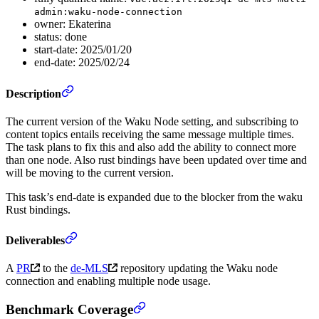
admin:waku-node-connection
owner: Ekaterina
status: done
start-date: 2025/01/20
end-date: 2025/02/24
Description
The current version of the Waku Node setting, and subscribing to
content topics entails receiving the same message multiple times.
The task plans to fix this and also add the ability to connect more
than one node. Also rust bindings have been updated over time and
will be moving to the current version.
This task’s end-date is expanded due to the blocker from the waku
Rust bindings.
Deliverables
A
PR
to the
de-MLS
repository updating the Waku node
connection and enabling multiple node usage.
Benchmark Coverage