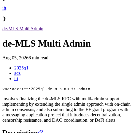
ift
❯
de-MLS Multi Admin
de-MLS Multi Admin
Aug 05, 2026
6 min read
2025q1
acz
ift
vac:acz:ift:2025q1-de-mls-multi-admin
involves finalizing the de-MLS RFC with multi-admin support,
implementing by extending the single admin approach with on-chain
admin consensus, and also submitting to the EF grant program with
a messaging application project that introduces decentralization,
censorship resistance, and DAO coordination, or DeFi alerts
Description