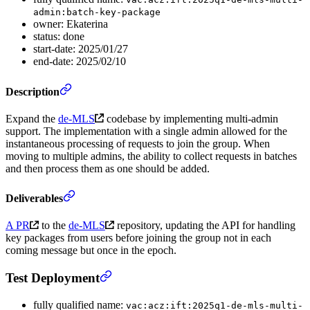
admin:batch-key-package
owner: Ekaterina
status: done
start-date: 2025/01/27
end-date: 2025/02/10
Description
Expand the
de-MLS
codebase by implementing multi-admin
support. The implementation with a single admin allowed for the
instantaneous processing of requests to join the group. When
moving to multiple admins, the ability to collect requests in batches
and then process them as one should be added.
Deliverables
A PR
to the
de-MLS
repository, updating the API for handling
key packages from users before joining the group not in each
coming message but once in the epoch.
Test Deployment
fully qualified name:
vac:acz:ift:2025q1-de-mls-multi-