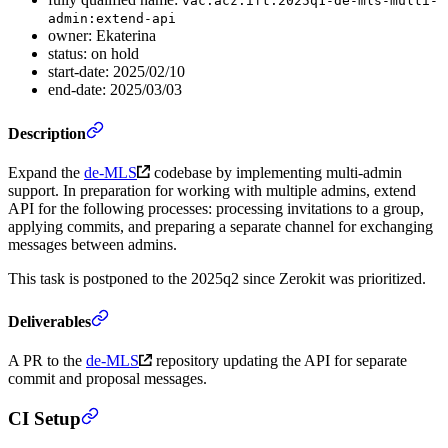
vac:acz:ift:2025q1-de-mls-multi-
admin:extend-api
owner: Ekaterina
status: on hold
start-date: 2025/02/10
end-date: 2025/03/03
Description
Expand the
de-MLS
codebase by implementing multi-admin
support. In preparation for working with multiple admins, extend
API for the following processes: processing invitations to a group,
applying commits, and preparing a separate channel for exchanging
messages between admins.
This task is postponed to the 2025q2 since Zerokit was prioritized.
Deliverables
A PR to the
de-MLS
repository updating the API for separate
commit and proposal messages.
CI Setup