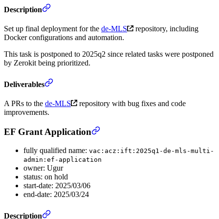
Description
Set up final deployment for the
de-MLS
repository, including
Docker configurations and automation.
This task is postponed to 2025q2 since related tasks were postponed
by Zerokit being prioritized.
Deliverables
A PRs to the
de-MLS
repository with bug fixes and code
improvements.
EF Grant Application
fully qualified name:
vac:acz:ift:2025q1-de-mls-multi-
admin:ef-application
owner: Ugur
status: on hold
start-date: 2025/03/06
end-date: 2025/03/24
Description