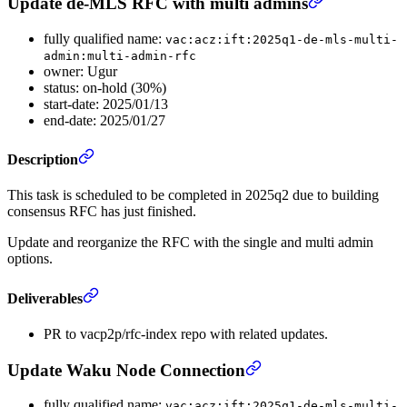
Update de-MLS RFC with multi admins
fully qualified name:
vac:acz:ift:2025q1-de-mls-multi-
admin:multi-admin-rfc
owner: Ugur
status: on-hold (30%)
start-date: 2025/01/13
end-date: 2025/01/27
Description
This task is scheduled to be completed in 2025q2 due to building
consensus RFC has just finished.
Update and reorganize the RFC with the single and multi admin
options.
Deliverables
PR to vacp2p/rfc-index repo with related updates.
Update Waku Node Connection
fully qualified name:
vac:acz:ift:2025q1-de-mls-multi-