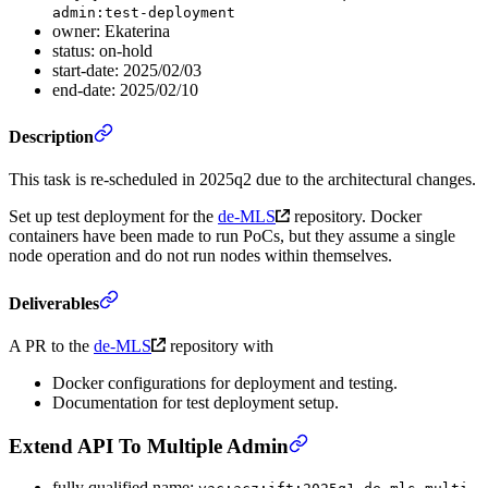
admin:test-deployment
owner: Ekaterina
status: on-hold
start-date: 2025/02/03
end-date: 2025/02/10
Description
This task is re-scheduled in 2025q2 due to the architectural changes.
Set up test deployment for the
de-MLS
repository. Docker
containers have been made to run PoCs, but they assume a single
node operation and do not run nodes within themselves.
Deliverables
A PR to the
de-MLS
repository with
Docker configurations for deployment and testing.
Documentation for test deployment setup.
Extend API To Multiple Admin
fully qualified name: