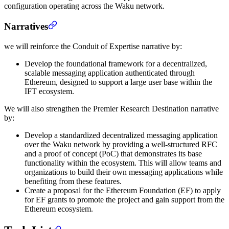
configuration operating across the Waku network.
Narratives
we will reinforce the Conduit of Expertise narrative by:
Develop the foundational framework for a decentralized,
scalable messaging application authenticated through
Ethereum, designed to support a large user base within the
IFT ecosystem.
We will also strengthen the Premier Research Destination narrative
by:
Develop a standardized decentralized messaging application
over the Waku network by providing a well-structured RFC
and a proof of concept (PoC) that demonstrates its base
functionality within the ecosystem. This will allow teams and
organizations to build their own messaging applications while
benefiting from these features.
Create a proposal for the Ethereum Foundation (EF) to apply
for EF grants to promote the project and gain support from the
Ethereum ecosystem.