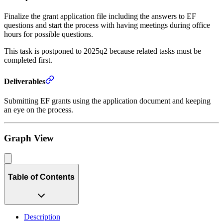
Finalize the grant application file including the answers to EF
questions and start the process with having meetings during office
hours for possible questions.
This task is postponed to 2025q2 because related tasks must be
completed first.
Deliverables
Submitting EF grants using the application document and keeping
an eye on the process.
Graph View
Table of Contents
Description