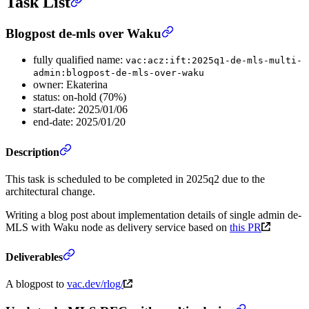
Task List
Blogpost de-mls over Waku
fully qualified name:
vac:acz:ift:2025q1-de-mls-multi-
admin:blogpost-de-mls-over-waku
owner: Ekaterina
status: on-hold (70%)
start-date: 2025/01/06
end-date: 2025/01/20
Description
This task is scheduled to be completed in 2025q2 due to the
architectural change.
Writing a blog post about implementation details of single admin de-
MLS with Waku node as delivery service based on
this PR
Deliverables
A blogpost to
vac.dev/rlog/