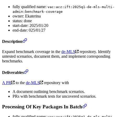
fully qualified name:
vac:acz:ift:2025q1-de-mls-multi-
admin:benchmark-coverage
owner: Ekaterina
status: done
start-date: 2025/01/20
end-date: 025/01/27
Description
Expand benchmark coverage in the
de-MLS
repository. Identify
untested scenarios, document them, and implement corresponding
benchmarks.
Deliverables
A PR
to the
de-MLS
repository with
A document outlining benchmark scenarios.
PRs with benchmark tests for uncovered scenarios.
Processing Of Key Packages In Batch
fully qualified name:
vac:acz:ift:2025q1-de-mls-multi-