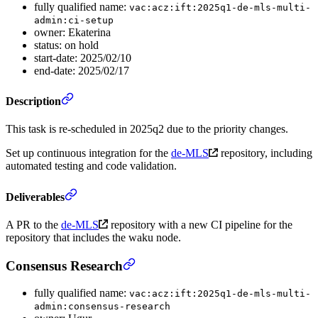
fully qualified name:
vac:acz:ift:2025q1-de-mls-multi-
admin:ci-setup
owner: Ekaterina
status: on hold
start-date: 2025/02/10
end-date: 2025/02/17
Description
This task is re-scheduled in 2025q2 due to the priority changes.
Set up continuous integration for the
de-MLS
repository, including
automated testing and code validation.
Deliverables
A PR to the
de-MLS
repository with a new CI pipeline for the
repository that includes the waku node.
Consensus Research
fully qualified name:
vac:acz:ift:2025q1-de-mls-multi-
admin:consensus-research