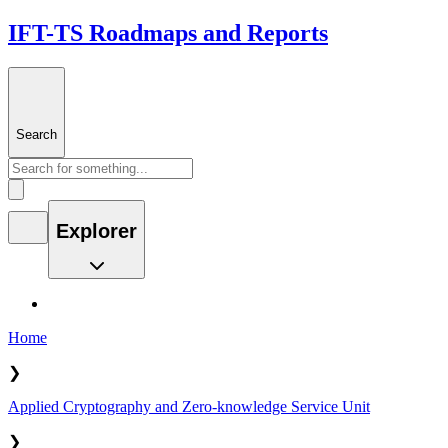
IFT-TS Roadmaps and Reports
Search
Explorer
Home
❯
Applied Cryptography and Zero-knowledge Service Unit
❯