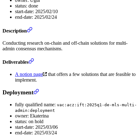
owner: Ugur
status: done
start-date: 2025/02/10
end-date: 2025/02/24
Description
Conducting research on-chain and off-chain solutions for multi-
admin consensus mechanisms.
Deliverables
A notion page
that offers a few solutions that are feasible to
implement.
Deployment
fully qualified name:
vac:acz:ift:2025q1-de-mls-multi-
admin:deployment
owner: Ekaterina
status: on hold
start-date: 2025/03/06
end-date: 2025/03/24