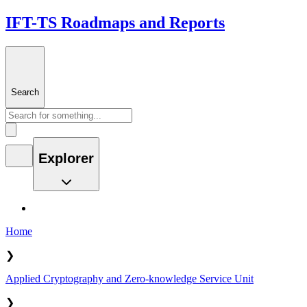
IFT-TS Roadmaps and Reports
Search
Explorer
Home
❯
Applied Cryptography and Zero-knowledge Service Unit
❯