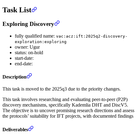
Task List
Exploring Discovery
fully qualified name:
vac:acz:ift:2025q2-discovery-
exploration:exploring
owner: Ugur
status: on-hold
start-date:
end-date:
Description
This task is moved to the 2025q3 due to the priority changes.
This task involves researching and evaluating peer-to-peer (P2P)
discovery mechanisms, specifically Kademlia DHT and DiscV5.
The objective is to uncover promising research directions and assess
the protocols’ suitability for IFT projects, with documented findings
Deliverables