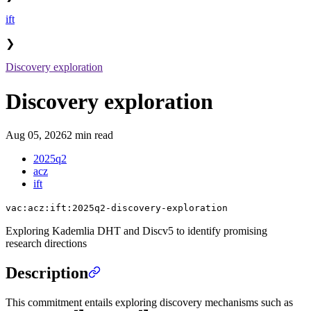
ift
❯
Discovery exploration
Discovery exploration
Aug 05, 2026
2 min read
2025q2
acz
ift
vac:acz:ift:2025q2-discovery-exploration
Exploring Kademlia DHT and Discv5 to identify promising
research directions
Description
This commitment entails exploring discovery mechanisms such as