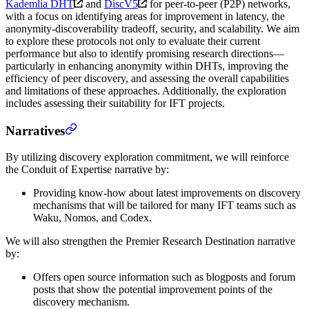
Kademlia DHT
and
DiscV5
for peer-to-peer (P2P) networks,
with a focus on identifying areas for improvement in latency, the
anonymity-discoverability tradeoff, security, and scalability. We aim
to explore these protocols not only to evaluate their current
performance but also to identify promising research directions—
particularly in enhancing anonymity within DHTs, improving the
efficiency of peer discovery, and assessing the overall capabilities
and limitations of these approaches. Additionally, the exploration
includes assessing their suitability for IFT projects.
Narratives
By utilizing discovery exploration commitment, we will reinforce
the Conduit of Expertise narrative by:
Providing know-how about latest improvements on discovery
mechanisms that will be tailored for many IFT teams such as
Waku, Nomos, and Codex.
We will also strengthen the Premier Research Destination narrative
by:
Offers open source information such as blogposts and forum
posts that show the potential improvement points of the
discovery mechanism.