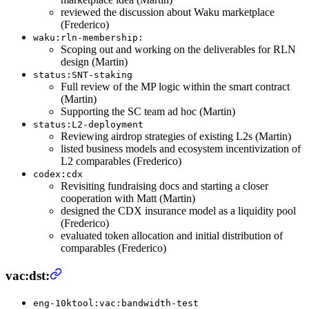
reviewed the discussion about Waku marketplace
(Frederico)
waku:rln-membership:
Scoping out and working on the deliverables for RLN
design (Martin)
status:SNT-staking
Full review of the MP logic within the smart contract
(Martin)
Supporting the SC team ad hoc (Martin)
status:L2-deployment
Reviewing airdrop strategies of existing L2s (Martin)
listed business models and ecosystem incentivization of
L2 comparables (Frederico)
codex:cdx
Revisiting fundraising docs and starting a closer
cooperation with Matt (Martin)
designed the CDX insurance model as a liquidity pool
(Frederico)
evaluated token allocation and initial distribution of
comparables (Frederico)
vac:dst:
eng-10ktool:vac:bandwidth-test