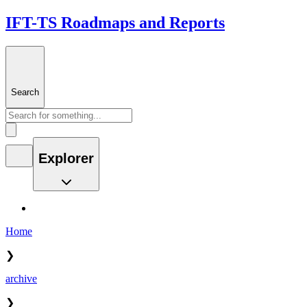
IFT-TS Roadmaps and Reports
Search
Explorer
Home
❯
archive
❯