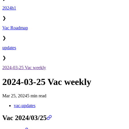
2024h1
❯
Vac Roadmap
❯
updates
❯
2024-03-25 Vac weekly
2024-03-25 Vac weekly
Mar 25, 2024
5 min read
vac-updates
Vac 2024/03/25