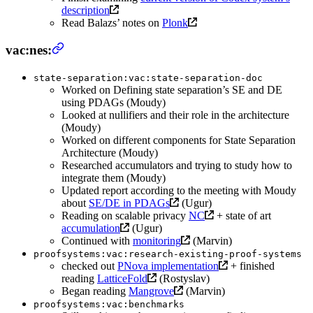
description
Read Balazs’ notes on
Plonk
vac:nes:
state-separation:vac:state-separation-doc
Worked on Defining state separation’s SE and DE
using PDAGs (Moudy)
Looked at nullifiers and their role in the architecture
(Moudy)
Worked on different components for State Separation
Architecture (Moudy)
Researched accumulators and trying to study how to
integrate them (Moudy)
Updated report according to the meeting with Moudy
about
SE/DE in PDAGs
(Ugur)
Reading on scalable privacy
NC
+ state of art
accumulation
(Ugur)
Continued with
monitoring
(Marvin)
proofsystems:vac:research-existing-proof-systems
checked out
PNova implementation
+ finished
reading
LatticeFold
(Rostyslav)
Began reading
Mangrove
(Marvin)
proofsystems:vac:benchmarks