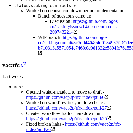
status:staking-contracts-v1
Worked on deposit cooldown period implementation
Bunch of questions came up
Discussion:
https://github.com/logos-
co/staking/issues/14#issuecomment-
2007432214
WIP branch:
https://github.com/logos-
co/staking/commit/8c5dd440404d6184937fa65dee
b710313a5571054e746fc0e0d1332e5894fc76a55f
vac:rfc:
Last week:
misc
Opened waku-metadata to move to draft -
https://github.com/vacp2p/rfc-index/pull/6
Worked on workflow to sync rfc website -
https://github.com/vacp2p/rfc-index/pull/27
Created workflow fix for markdown lint -
https://github.com/vacp2p/rfc-index/pull/25
Fixed broken links -
https://github.com/vacp2p/rfc-
index/pull/26