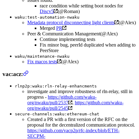
Issues found:
race condition while setting boot nodes for
Discv5
(@Roman)
waku:test-automation-nwaku
Metadata protocol disconnecting light clients
(@Alex)
Merged
PR
Peer & Communication Management(@Alex)
Continue implementing tests
Fix minor bug, peerId duplicated when adding to
PeerStore
waku/maintenance-nwaku
Fix macos tests
(@Alex)
vac:acz:
rlnp2p:waku:rln-relay-enhancments
investigate and improve robustness of rln-relay, still in
progress -
https://github.com/waku-
org/nwaku/pull/2537
,
https://github.com/waku-
org/nwaku/pull/2545
secure-channels:waku:ethereum-chat
Created a PR with a first version of the RFC on the
proposal for the decentralized communication protocol.
https://github.com/vacp2p/rfc-index/blob/ETH-
SECPM-