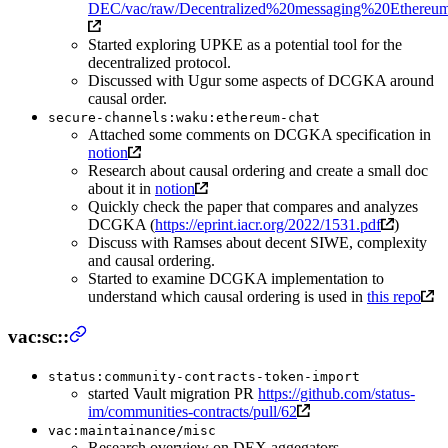
DEC/vac/raw/Decentralized%20messaging%20Ethereu
Started exploring UPKE as a potential tool for the
decentralized protocol.
Discussed with Ugur some aspects of DCGKA around
causal order.
secure-channels:waku:ethereum-chat
Attached some comments on DCGKA specification in
notion
Research about causal ordering and create a small doc
about it in
notion
Quickly check the paper that compares and analyzes
DCGKA (
https://eprint.iacr.org/2022/1531.pdf
)
Discuss with Ramses about decent SIWE, complexity
and causal ordering.
Started to examine DCGKA implementation to
understand which causal ordering is used in
this repo
vac:sc::
status:community-contracts-token-import
started Vault migration PR
https://github.com/status-
im/communities-contracts/pull/62
vac:maintainance/misc
Research overview on DEX aggegators