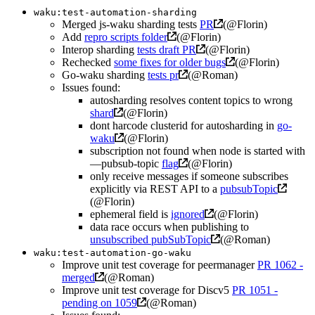
waku:test-automation-sharding
Merged js-waku sharding tests
PR
(@Florin)
Add
repro scripts folder
(@Florin)
Interop sharding
tests draft PR
(@Florin)
Rechecked
some fixes for older bugs
(@Florin)
Go-waku sharding
tests pr
(@Roman)
Issues found:
autosharding resolves content topics to wrong
shard
(@Florin)
dont harcode clusterid for autosharding in
go-
waku
(@Florin)
subscription not found when node is started with
—pubsub-topic
flag
(@Florin)
only receive messages if someone subscribes
explicitly via REST API to a
pubsubTopic
(@Florin)
ephemeral field is
ignored
(@Florin)
data race occurs when publishing to
unsubscribed pubSubTopic
(@Roman)
waku:test-automation-go-waku
Improve unit test coverage for peermanager
PR 1062 -
merged
(@Roman)
Improve unit test coverage for Discv5
PR 1051 -
pending on 1059
(@Roman)