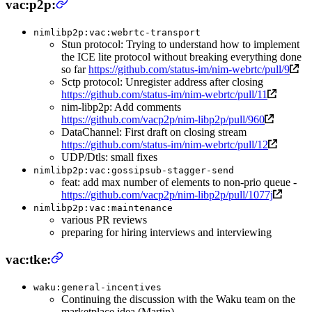
vac:p2p:
nimlibp2p:vac:webrtc-transport
Stun protocol: Trying to understand how to implement
the ICE lite protocol without breaking everything done
so far
https://github.com/status-im/nim-webrtc/pull/9
Sctp protocol: Unregister address after closing
https://github.com/status-im/nim-webrtc/pull/11
nim-libp2p: Add comments
https://github.com/vacp2p/nim-libp2p/pull/960
DataChannel: First draft on closing stream
https://github.com/status-im/nim-webrtc/pull/12
UDP/Dtls: small fixes
nimlibp2p:vac:gossipsub-stagger-send
feat: add max number of elements to non-prio queue -
https://github.com/vacp2p/nim-libp2p/pull/1077j
nimlibp2p:vac:maintenance
various PR reviews
preparing for hiring interviews and interviewing
vac:tke:
waku:general-incentives
Continuing the discussion with the Waku team on the
marketplace idea (Martin)