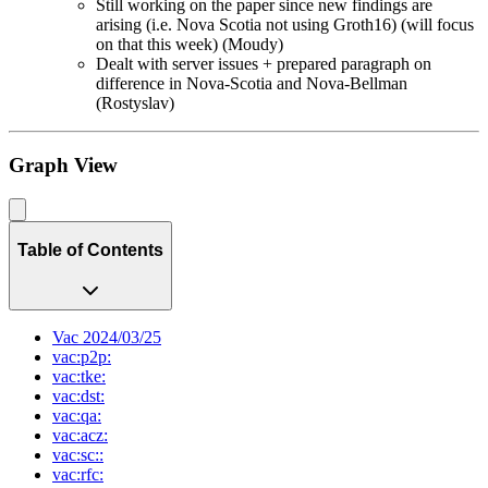
Still working on the paper since new findings are
arising (i.e. Nova Scotia not using Groth16) (will focus
on that this week) (Moudy)
Dealt with server issues + prepared paragraph on
difference in Nova-Scotia and Nova-Bellman
(Rostyslav)
Graph View
Table of Contents
Vac 2024/03/25
vac:p2p:
vac:tke:
vac:dst:
vac:qa:
vac:acz:
vac:sc::
vac:rfc: