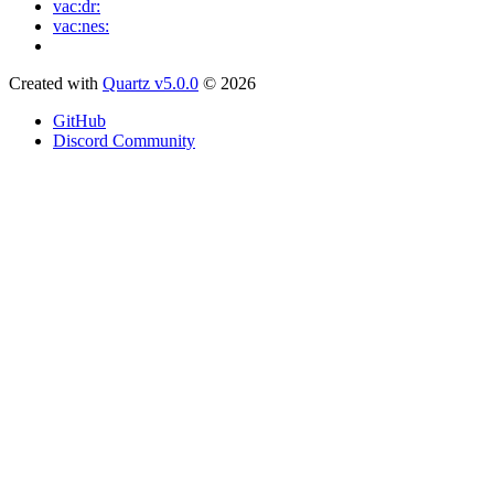
vac:dr:
vac:nes:
Created with
Quartz v5.0.0
© 2026
GitHub
Discord Community