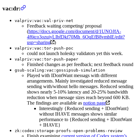
vac:dr:
valpriv:vac:val-priv-net
Feedback waiting competing/ proposal
(
https://docs.google.com/document/d/1UNOJfA-
4f6tco3ozuiyLIbfDkf70Mh_6OqEfB8vmblE/edit?
usp=sharing
)
valpriv:vac:tor-push-poc
could not launch holesky validators yet this week.
valpriv:vac:tor-push-paper
Finished changes as per feedback; next feedback round
gsub-scaling:vac:gossipsub-simulation
Played with IDontWant messags with different
arrangements. Mainly investigated reduced message
sending with/without hello messages. Reduced sending
shows nearly 5-10% latency and 20-25% bandwidth
reduction when message sizes reach beyond 600 KB.
The findings are available as
notion page
Interestingly {Reduced sending + IDontWant}
without IHAVE messages shows similar
performance to {Reduced sending + IDontWant
+ IHAVE}
zk:codex:storage-proofs-open-problems-review
Finish examining
current version of Codex system’s