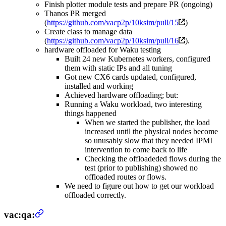
Finish plotter module tests and prepare PR (ongoing)
Thanos PR merged
(
https://github.com/vacp2p/10ksim/pull/15
)
Create class to manage data
(
https://github.com/vacp2p/10ksim/pull/16
).
hardware offloaded for Waku testing
Built 24 new Kubernetes workers, configured
them with static IPs and all tuning
Got new CX6 cards updated, configured,
installed and working
Achieved hardware offloading; but:
Running a Waku workload, two interesting
things happened
When we started the publisher, the load
increased until the physical nodes become
so unusably slow that they needed IPMI
intervention to come back to life
Checking the offloadeded flows during the
test (prior to publishing) showed no
offloaded routes or flows.
We need to figure out how to get our workload
offloaded correctly.
vac:qa: