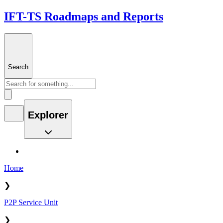
IFT-TS Roadmaps and Reports
Search
Explorer
Home
❯
P2P Service Unit
❯