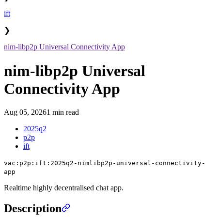
ift
❯
nim-libp2p Universal Connectivity App
nim-libp2p Universal
Connectivity App
Aug 05, 2026
1 min read
2025q2
p2p
ift
vac:p2p:ift:2025q2-nimlibp2p-universal-connectivity-
app
Realtime highly decentralised chat app.
Description