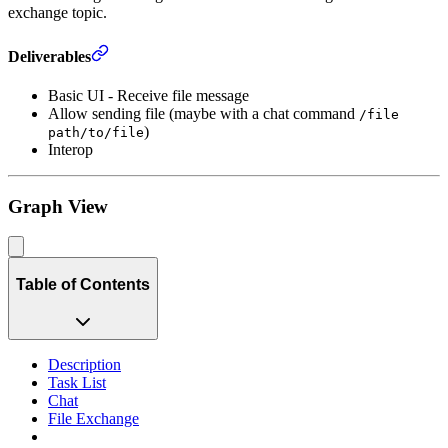
exchange topic.
Deliverables
Basic UI - Receive file message
Allow sending file (maybe with a chat command
/file
)
path/to/file
Interop
Graph View
Table of Contents
Description
Task List
Chat
File Exchange