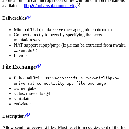
application that can interop successfully with other implementations
available at
libp2p/universal-connectivity
.
Deliverables
Minimal TUI (send/receive messages, join chatrooms)
Connect directly to peers by specifying the peers
multiaddresses
NAT support (upnp/pmp) (logic can be extracted from nwaku
.)
wakunode2
Interop
File Exchange
fully qualified name:
vac:p2p:ift:2025q2-nimlibp2p-
universal-connectivity-app:file-exchange
owner: gabe
status: moved to Q3
start-date:
end-date:
Description
Allow sending/receiving files. Must react to messages sent of the file