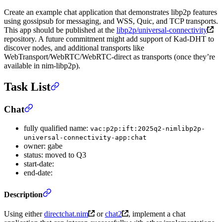
Create an example chat application that demonstrates libp2p features
using gossipsub for messaging, and WSS, Quic, and TCP transports.
This app should be published at the
libp2p/universal-connectivity
repository. A future commitment might add support of Kad-DHT to
discover nodes, and additional transports like
WebTransport/WebRTC/WebRTC-direct as transports (once they’re
available in nim-libp2p).
Task List
Chat
fully qualified name:
vac:p2p:ift:2025q2-nimlibp2p-
universal-connectivity-app:chat
owner: gabe
status: moved to Q3
start-date:
end-date:
Description
Using either
directchat.nim
or
chat2
, implement a chat