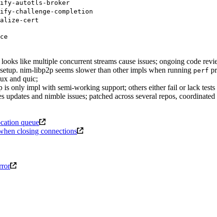
ify-autotls-broker
ify-challenge-completion
alize-cert
ce
looks like multiple concurrent streams cause issues; ongoing code revi
ra setup. nim-libp2p seems slower than other impls when running
pr
perf
mux and quic;
 is only impl with semi-working support; others either fail or lack tests 
 updates and nimble issues; patched across several repos, coordinated 
ocation queue
t when closing connections
rror