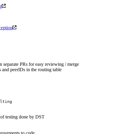
r
xception
n separate PRs for easy reviewing / merge
 and peerIDs in the routing table
lting
s of testing done by DST
provements to code