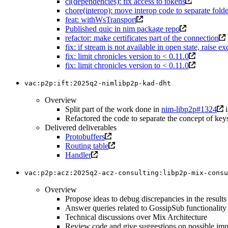
ci(dependencies): fix access to tokens
chore(interop): move interop code to separate folde
feat: withWsTransport
Published quic in nim package repo
refactor: make certificates part of the connection
fix: if stream is not available in open state, raise e
fix: limit chronicles version to < 0.11.0
fix: limit chronicles version to < 0.11.0
vac:p2p:ift:2025q2-nimlibp2p-kad-dht
Overview
Split part of the work done in
nim-libp2p#1324
i
Refactored the code to separate the concept of keys
Delivered deliverables
Protobuffers
Routing table
Handler
vac:p2p:acz:2025q2-acz-consulting:libp2p-mix-consu
Overview
Propose ideas to debug discrepancies in the result
Answer queries related to GossipSub functionality
Technical discussions over Mix Architecture
Review code and give suggestions on possible im