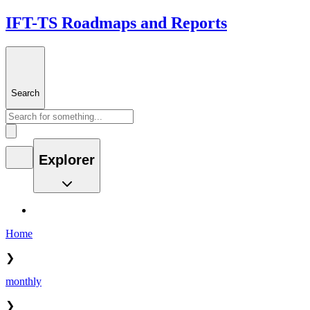
IFT-TS Roadmaps and Reports
Search
Explorer
Home
❯
monthly
❯