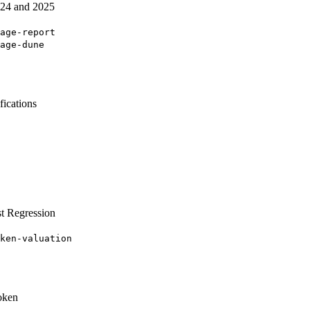
2024 and 2025
age-report
age-dune
ications
t Regression
ken-valuation
oken