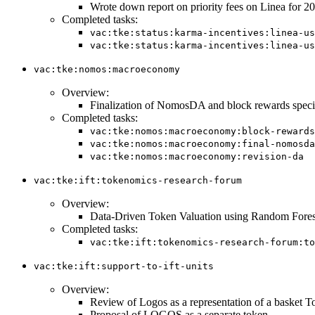
Wrote down report on priority fees on Linea for 
Completed tasks:
vac:tke:status:karma-incentives:linea-us
vac:tke:status:karma-incentives:linea-us
vac:tke:nomos:macroeconomy
Overview:
Finalization of NomosDA and block rewards specif
Completed tasks:
vac:tke:nomos:macroeconomy:block-rewards
vac:tke:nomos:macroeconomy:final-nomosda
vac:tke:nomos:macroeconomy:revision-da
vac:tke:ift:tokenomics-research-forum
Overview:
Data-Driven Token Valuation using Random Fores
Completed tasks:
vac:tke:ift:tokenomics-research-forum:to
vac:tke:ift:support-to-ift-units
Overview:
Review of Logos as a representation of a basket T
Proposal of LOGOS as a separate token