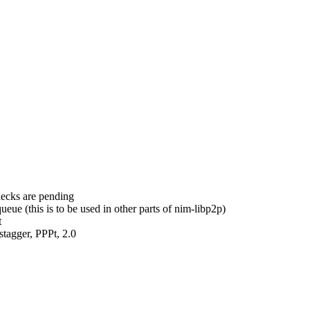
hecks are pending
ue (this is to be used in other parts of nim-libp2p)
t
tagger, PPPt, 2.0