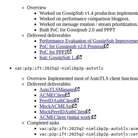
Overview
Worked on GossipSub v1.4 production implementa
Worked on performance comparison blogpost.
Worked on message rotation / stream prioritization.
Built PoC for Gossipsub 2.0 and PPPT
Delivered deliverables
Performance Evaluation of GossipSub Improveme
PoC for Gossipsub v2.0 Proposal
PoC for PPPT
feat: GossipSub 1.4
vac:p2p:ift:2025q2-nimlibp2p-autotls
Overview Implemented most of AutoTLS client functionalit
Delivered deliverables
AutoTLSManager
ACMEClient
PeerIDAuthClient
MockACMEApi
MockPeerIDAuthClient
ACMEClient (initial work)
Completed tasks
vac:p2p:ift:2025q2-nimlibp2p-autotls:acm
vac:p2p:ift:2025q2-nimlibp2p-autotls:cer