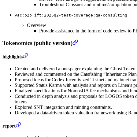
Troubleshoot CI issues and runtime/compilation b
vac:p2p:ift:2025q2-test-coverage:qa-consulting
Overview
Provide assistance in the form of code review to
Tokenomics (public version)
highlights
Created and delivered a one-pager explaining the Ghost Token
Reviewed and commented on the Catsfishing “Inheritance Pla
Proposed ideas for Codex Incentivized Testnet and mainnet trans
Supported Status Karma with analysis and reports on Linea’s pr
Finalized specifications for NomosDA fee mechanisms and blo
Conducted in-depth analysis and proposals for LOGOS token des
tokens.
Explored SNT integration and minting constraints.
Developed a data-driven token valuation framework using Ran
report