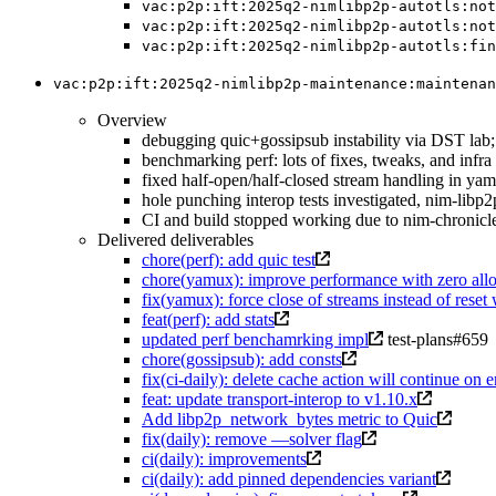
vac:p2p:ift:2025q2-nimlibp2p-autotls:not
vac:p2p:ift:2025q2-nimlibp2p-autotls:not
vac:p2p:ift:2025q2-nimlibp2p-autotls:fin
vac:p2p:ift:2025q2-nimlibp2p-maintenance:maintenan
Overview
debugging quic+gossipsub instability via DST lab; 
benchmarking perf: lots of fixes, tweaks, and inf
fixed half-open/half-closed stream handling in ya
hole punching interop tests investigated, nim-libp2p
CI and build stopped working due to nim-chronicles
Delivered deliverables
chore(perf): add quic test
chore(yamux): improve performance with zero all
fix(yamux): force close of streams instead of rese
feat(perf): add stats
updated perf benchamrking impl
test-plans#659
chore(gossipsub): add consts
fix(ci-daily): delete cache action will continue on e
feat: update transport-interop to v1.10.x
Add libp2p_network_bytes metric to Quic
fix(daily): remove —solver flag
ci(daily): improvements
ci(daily): add pinned dependencies variant