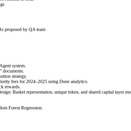
ugs
 PRs proposed by QA team
 Agent system.
n” documents.
ition strategy.
iority fees for 2024–2025 using Dune analytics.
ck rewards.
ign: Basket representation, unique token, and shared capital layer m
dom Forest Regression.