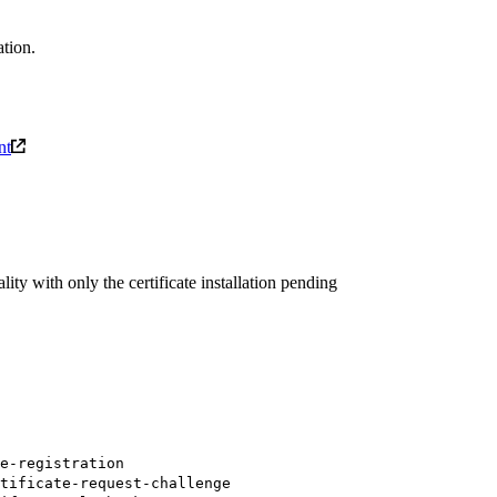
tion.
nt
y with only the certificate installation pending
e-registration
tificate-request-challenge