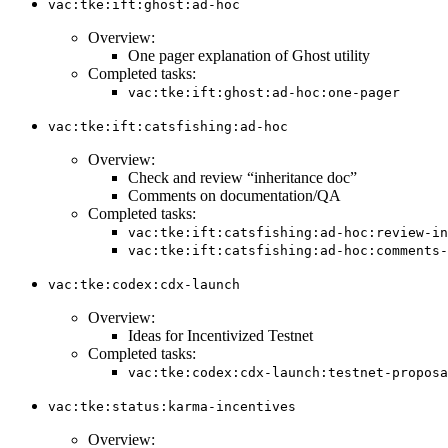
vac:tke:ift:ghost:ad-hoc
Overview:
One pager explanation of Ghost utility
Completed tasks:
vac:tke:ift:ghost:ad-hoc:one-pager
vac:tke:ift:catsfishing:ad-hoc
Overview:
Check and review “inheritance doc”
Comments on documentation/QA
Completed tasks:
vac:tke:ift:catsfishing:ad-hoc:review-in
vac:tke:ift:catsfishing:ad-hoc:comments-
vac:tke:codex:cdx-launch
Overview:
Ideas for Incentivized Testnet
Completed tasks:
vac:tke:codex:cdx-launch:testnet-proposa
vac:tke:status:karma-incentives
Overview: