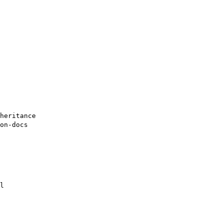
heritance
on-docs
l