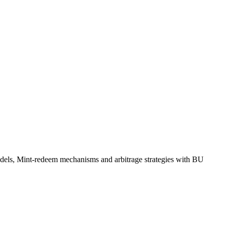
odels, Mint-redeem mechanisms and arbitrage strategies with BU