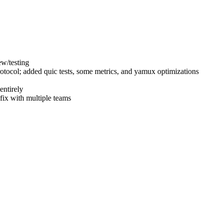
ew/testing
otocol; added quic tests, some metrics, and yamux optimizations
entirely
fix with multiple teams