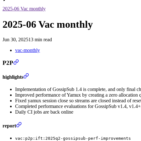
2025-06 Vac monthly
2025-06 Vac monthly
Jun 30, 2025
13 min read
vac-monthly
P2P
highlights
Implementation of GossipSub 1.4 is complete, and only final c
Improved performance of Yamux by creating a zero allocation que
Fixed yamux session close so streams are closed instead of rese
Completed performance evaluations for GossipSub v1.4, v1.4+s
Daily CI jobs are back online
report
vac:p2p:ift:2025q2-gossipsub-perf-improvements