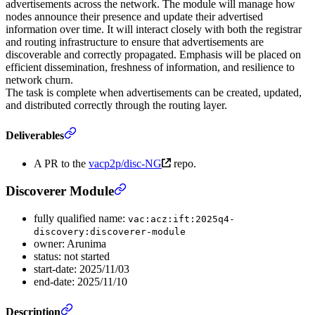
advertisements across the network. The module will manage how
nodes announce their presence and update their advertised
information over time. It will interact closely with both the registrar
and routing infrastructure to ensure that advertisements are
discoverable and correctly propagated. Emphasis will be placed on
efficient dissemination, freshness of information, and resilience to
network churn.
The task is complete when advertisements can be created, updated,
and distributed correctly through the routing layer.
Deliverables
A PR to the
vacp2p/disc-NG
repo.
Discoverer Module
fully qualified name:
vac:acz:ift:2025q4-
discovery:discoverer-module
owner: Arunima
status: not started
start-date: 2025/11/03
end-date: 2025/11/10
Description