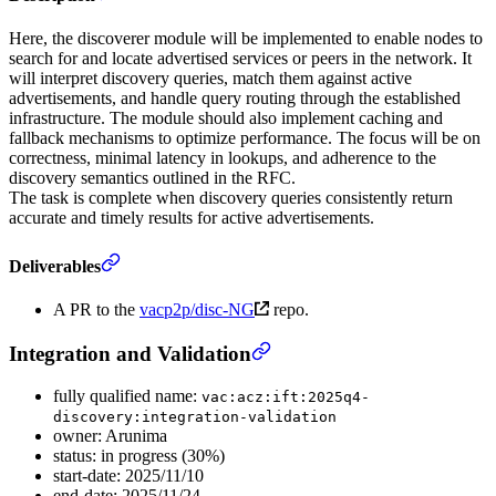
Here, the discoverer module will be implemented to enable nodes to
search for and locate advertised services or peers in the network. It
will interpret discovery queries, match them against active
advertisements, and handle query routing through the established
infrastructure. The module should also implement caching and
fallback mechanisms to optimize performance. The focus will be on
correctness, minimal latency in lookups, and adherence to the
discovery semantics outlined in the RFC.
The task is complete when discovery queries consistently return
accurate and timely results for active advertisements.
Deliverables
A PR to the
vacp2p/disc-NG
repo.
Integration and Validation
fully qualified name:
vac:acz:ift:2025q4-
discovery:integration-validation
owner: Arunima
status: in progress (30%)
start-date: 2025/11/10
end-date: 2025/11/24