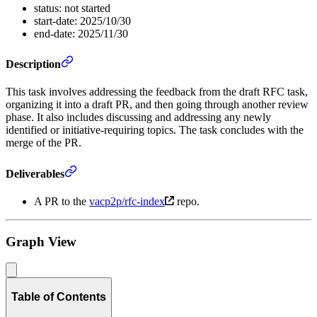
status: not started
start-date: 2025/10/30
end-date: 2025/11/30
Description
This task involves addressing the feedback from the draft RFC task,
organizing it into a draft PR, and then going through another review
phase. It also includes discussing and addressing any newly
identified or initiative-requiring topics. The task concludes with the
merge of the PR.
Deliverables
A PR to the
vacp2p/rfc-index
repo.
Graph View
Table of Contents