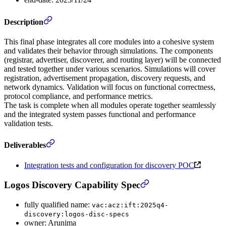
Description
This final phase integrates all core modules into a cohesive system
and validates their behavior through simulations. The components
(registrar, advertiser, discoverer, and routing layer) will be connected
and tested together under various scenarios. Simulations will cover
registration, advertisement propagation, discovery requests, and
network dynamics. Validation will focus on functional correctness,
protocol compliance, and performance metrics.
The task is complete when all modules operate together seamlessly
and the integrated system passes functional and performance
validation tests.
Deliverables
Integration tests and configuration for discovery POC
Logos Discovery Capability Spec
fully qualified name:
vac:acz:ift:2025q4-
discovery:logos-disc-specs
owner: Arunima