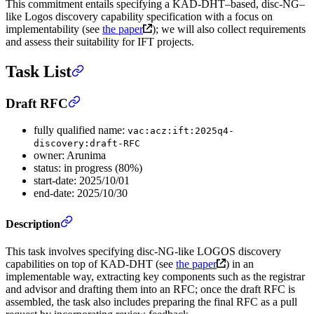
This commitment entails specifying a KAD-DHT–based, disc-NG–
like Logos discovery capability specification with a focus on
implementability (see
the paper
); we will also collect requirements
and assess their suitability for IFT projects.
Task List
Draft RFC
fully qualified name:
vac:acz:ift:2025q4-
discovery:draft-RFC
owner: Arunima
status: in progress (80%)
start-date: 2025/10/01
end-date: 2025/10/30
Description
This task involves specifying disc-NG-like LOGOS discovery
capabilities on top of KAD-DHT (see
the paper
) in an
implementable way, extracting key components such as the registrar
and advisor and drafting them into an RFC; once the draft RFC is
assembled, the task also includes preparing the final RFC as a pull