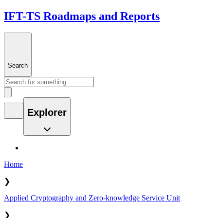
IFT-TS Roadmaps and Reports
Search
Explorer
Home
❯
Applied Cryptography and Zero-knowledge Service Unit
❯