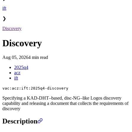
ift
❯
Discovery
Discovery
Aug 05, 2026
4 min read
2025q4
acz
ift
vac:acz:ift:2025q4-discovery
Specifying a KAD-DHT–based, disc-NG–like Logos discovery
capability and releasing a document that collects the requirements of
discovery
Description