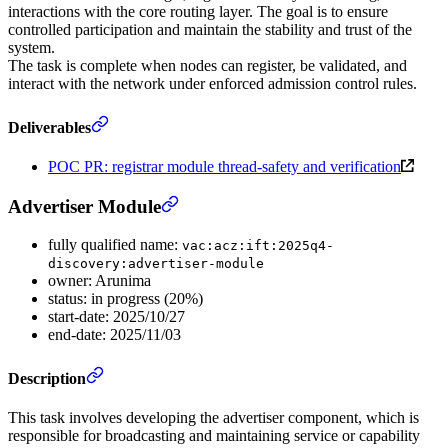
interactions with the core routing layer. The goal is to ensure
controlled participation and maintain the stability and trust of the
system.
The task is complete when nodes can register, be validated, and
interact with the network under enforced admission control rules.
Deliverables
POC PR: registrar module thread-safety and verification
Advertiser Module
fully qualified name:
vac:acz:ift:2025q4-
discovery:advertiser-module
owner: Arunima
status: in progress (20%)
start-date: 2025/10/27
end-date: 2025/11/03
Description
This task involves developing the advertiser component, which is
responsible for broadcasting and maintaining service or capability