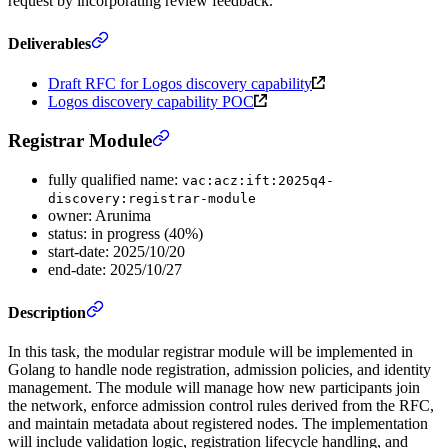
request by incorporating review feedback.
Deliverables
Draft RFC for Logos discovery capability
Logos discovery capability POC
Registrar Module
fully qualified name:
vac:acz:ift:2025q4-
discovery:registrar-module
owner: Arunima
status: in progress (40%)
start-date: 2025/10/20
end-date: 2025/10/27
Description
In this task, the modular registrar module will be implemented in
Golang to handle node registration, admission policies, and identity
management. The module will manage how new participants join
the network, enforce admission control rules derived from the RFC,
and maintain metadata about registered nodes. The implementation
will include validation logic, registration lifecycle handling, and