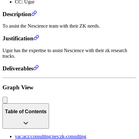
CC: Ugur
Description
To assist the Nescience team with their ZK needs.
Justification
Ugur has the expertise to assist Nescience with their zk research
tracks.
Deliverables
Graph View
Table of Contents
vac:acz:consulting:nes:zk-consulting