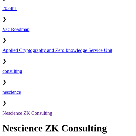
2024h1
❯
Vac Roadmap
❯
Applied Cryptography and Zero-knowledge Service Unit
❯
consulting
❯
nescience
❯
Nescience ZK Consulting
Nescience ZK Consulting