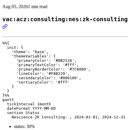
Aug 05, 2026
1 min read
vac:acz:consulting:nes:zk-consulting
%%{ 

  init: { 

    'theme': 'base', 

    'themeVariables': { 

      'primaryColor': '#BB2528', 

      'primaryTextColor': '#fff', 

      'primaryBorderColor': '#7C0000', 

      'lineColor': '#F8B229', 

      'secondaryColor': '#006100', 

      'tertiaryColor': '#fff' 

    } 

  } 

}%%

gantt

  tickInterval 1month

  dateFormat YYYY-MM-DD 

  section Status

status: 30%