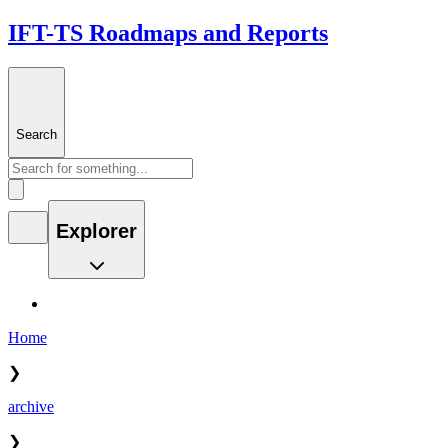
IFT-TS Roadmaps and Reports
Search
Explorer
Home
❯
archive
❯