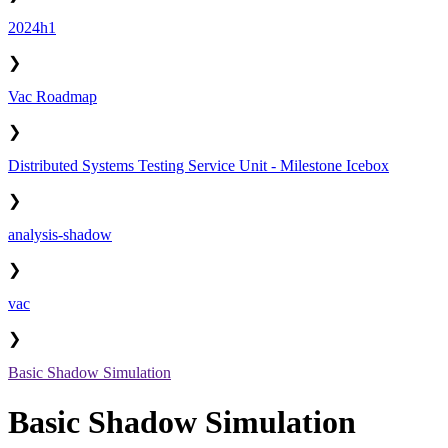
2024h1
❯
Vac Roadmap
❯
Distributed Systems Testing Service Unit - Milestone Icebox
❯
analysis-shadow
❯
vac
❯
Basic Shadow Simulation
Basic Shadow Simulation