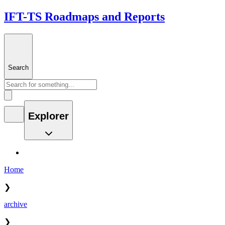
IFT-TS Roadmaps and Reports
Search
Explorer
Home
❯
archive
❯