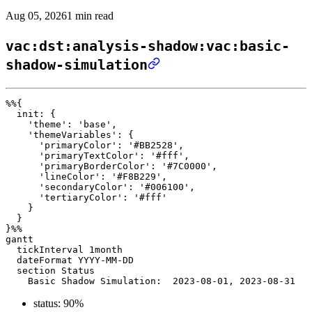
Aug 05, 2026
1 min read
vac:dst:analysis-shadow:vac:basic-
shadow-simulation
%%{ 

  init: { 

    'theme': 'base', 

    'themeVariables': { 

      'primaryColor': '#BB2528', 

      'primaryTextColor': '#fff', 

      'primaryBorderColor': '#7C0000', 

      'lineColor': '#F8B229', 

      'secondaryColor': '#006100', 

      'tertiaryColor': '#fff' 

    } 

  } 

}%%

gantt

  tickInterval 1month

  dateFormat YYYY-MM-DD 

  section Status

status: 90%