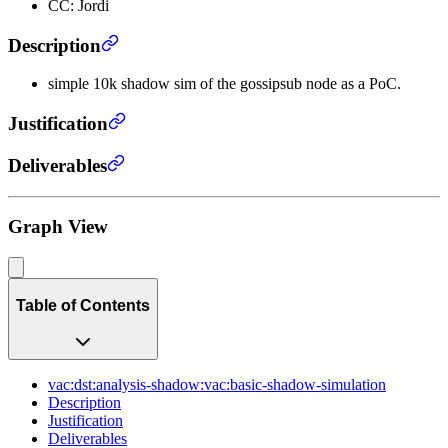
CC: Jordi
Description
simple 10k shadow sim of the gossipsub node as a PoC.
Justification
Deliverables
Graph View
Table of Contents
vac:dst:analysis-shadow:vac:basic-shadow-simulation
Description
Justification
Deliverables