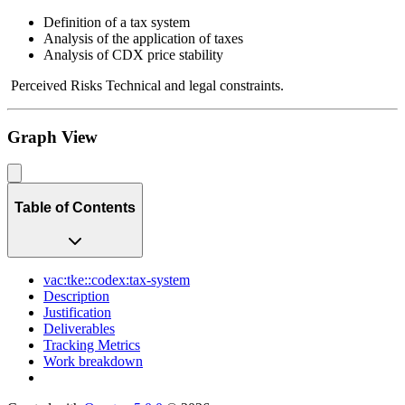
Definition of a tax system
Analysis of the application of taxes
Analysis of CDX price stability
Perceived Risks Technical and legal constraints.
Graph View
Table of Contents
vac:tke::codex:tax-system
Description
Justification
Deliverables
Tracking Metrics
Work breakdown