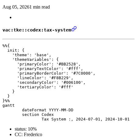
Aug 05, 2026
1 min read
vac:tke::codex:tax-system
%%{ 

  init: { 

    'theme': 'base', 

    'themeVariables': { 

      'primaryColor': '#BB2528', 

      'primaryTextColor': '#fff', 

      'primaryBorderColor': '#7C0000', 

      'lineColor': '#F8B229', 

      'secondaryColor': '#006100', 

      'tertiaryColor': '#fff' 

    } 

  } 

}%%

gantt

	dateFormat YYYY-MM-DD

	section Codex

status: 10%
CC: Frederico