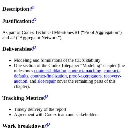
Description
Justification
As part of Codex Technical Milestones #1 (“Proof Aggregation”)
and #2 (“Aggregator Network”).
Deliverables
Modeling and Simulations of the CDX stability
One section of the Codex Litepaper “Modeling” chapter (the
milestones
contract-initiation
,
contract-matching
,
contract-
defaults
,
contract-finalization
,
proof-aggregators
,
recovery-
auction
, and
slot-repair
cover the remaining parts of this
chapter).
Tracking Metrics
Timely delivery of the report
Agreement with Codex team and stakeholders
Work breakdown