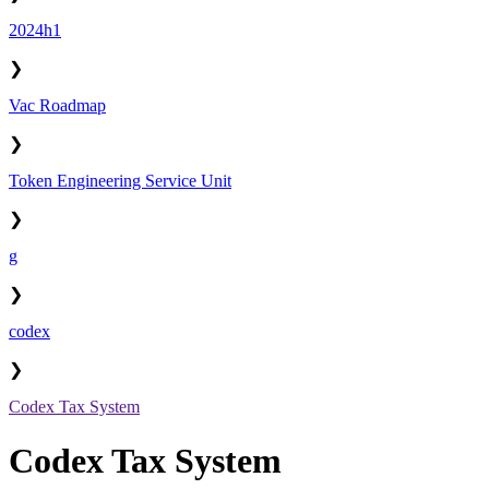
2024h1
❯
Vac Roadmap
❯
Token Engineering Service Unit
❯
g
❯
codex
❯
Codex Tax System
Codex Tax System