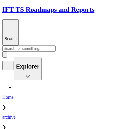
IFT-TS Roadmaps and Reports
Search
Explorer
Home
❯
archive
❯