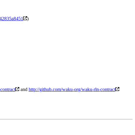
a42835a8451
)
-contract
and
http://github.com/waku-org/waku-rln-contract