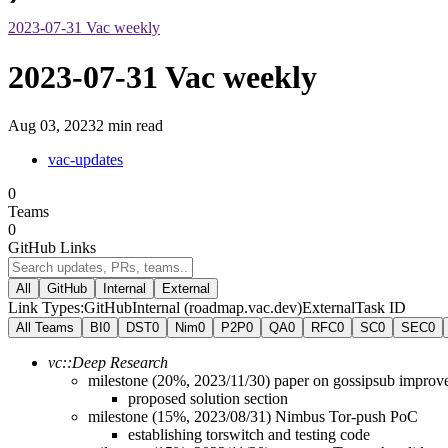
2023-07-31 Vac weekly
2023-07-31 Vac weekly
Aug 03, 2023
2 min read
vac-updates
0
Teams
0
GitHub Links
All
GitHub
Internal
External
Link Types:
GitHub
Internal (roadmap.vac.dev)
External
Task ID
All Teams
BI
0
DST
0
Nim
0
P2P
0
QA
0
RFC
0
SC
0
SEC
0
vc::Deep Research
milestone (20%, 2023/11/30) paper on gossipsub improv
proposed solution section
milestone (15%, 2023/08/31) Nimbus Tor-push PoC
establishing torswitch and testing code