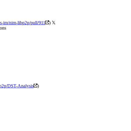
us-im/nim-libp2p/pull/911
) 𝕏
ions
cp2p/DST-Analysis
)