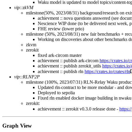
Waku model is updated to model topics/content-to
vip::zkVM
milestone(50%, 2023/08/31) background/research on exis
achievment :: nova questions answered (see docum
Nescience WIP done (to be delivered next week, pr
FHE review (lower prio)
milestone (50%, 2023/08/31) new fair benchmarks + recu
Working on discoveries about other benchmarks do
zkvm
zerokit
fixed ark-circom master
achievment :: publish ark-circom
https://crates.io/
achievment :: publish zerokit_utils
https://crates.io
achievment :: publish rln
https://crates.io/crates/rln
vip::RLNP2P
milestone (100%, 2023/07/31) RLN-Relay Waku product
Updated rln-contract to be more modular - and dow
Deployed to sepolia
Fixed rln enabled docker image building in nwaku
zerokit:
achievement :: zerokit v0.3.0 release done -
https:
Graph View