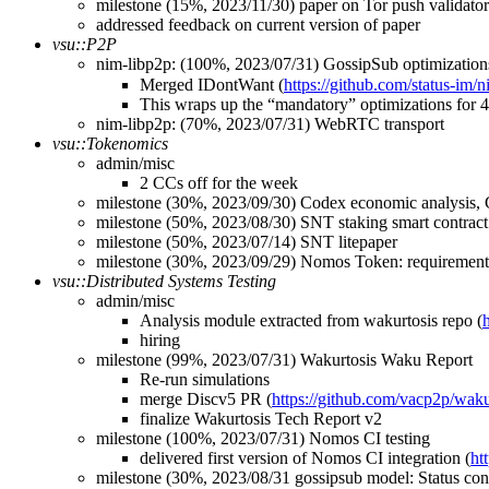
milestone (15%, 2023/11/30) paper on Tor push validator
addressed feedback on current version of paper
vsu::P2P
nim-libp2p: (100%, 2023/07/31) GossipSub optimizatio
Merged IDontWant (
https://github.com/status-im/
This wraps up the “mandatory” optimizations for 4
nim-libp2p: (70%, 2023/07/31) WebRTC transport
vsu::Tokenomics
admin/misc
2 CCs off for the week
milestone (30%, 2023/09/30) Codex economic analysis, C
milestone (50%, 2023/08/30) SNT staking smart contract
milestone (50%, 2023/07/14) SNT litepaper
milestone (30%, 2023/09/29) Nomos Token: requirements
vsu::Distributed Systems Testing
admin/misc
Analysis module extracted from wakurtosis repo (
hiring
milestone (99%, 2023/07/31) Wakurtosis Waku Report
Re-run simulations
merge Discv5 PR (
https://github.com/vacp2p/waku
finalize Wakurtosis Tech Report v2
milestone (100%, 2023/07/31) Nomos CI testing
delivered first version of Nomos CI integration (
ht
milestone (30%, 2023/08/31 gossipsub model: Status con