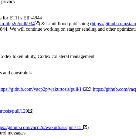
 privacy
ns for ETH’s EIP-4844
nim-libp2p/pull/934
) & Limit flood publishing (
https://github.com/stat
844. We will continue working on stagger sending and other optimizat
odex token utility, Codex collateral management
 and constraints
https://github.com/vacp2p/wakurtosis/pull/142
,
https://github.com/va
rtosis/pull/129
).
tps://github.com/vacp2p/wakurtosis/pull/141
)
trol messages