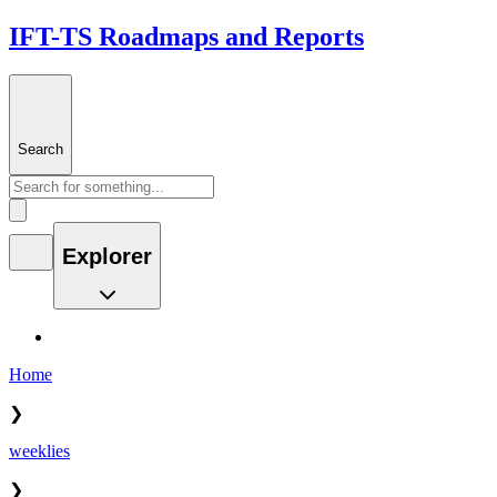
IFT-TS Roadmaps and Reports
Search
Explorer
Home
❯
weeklies
❯