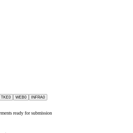
TKE
0
WEB
0
INFRA
0
ements ready for submission