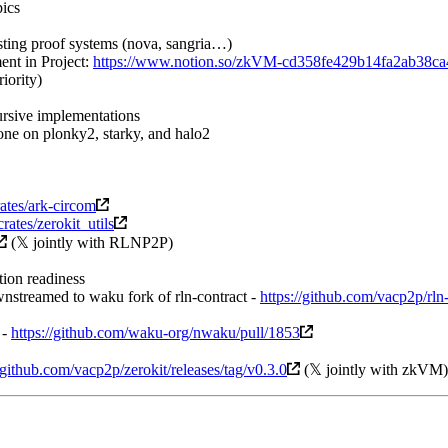
pics
ting proof systems (nova, sangria…)
ent in Project:
https://www.notion.so/zkVM-cd358fe429b14fa2ab38c
iority)
rsive implementations
ne on plonky2, starky, and halo2
crates/ark-circom
/crates/zerokit_utils
(𝕏 jointly with RLNP2P)
ion readiness
nstreamed to waku fork of rln-contract -
https://github.com/vacp2p/rln
 -
https://github.com/waku-org/nwaku/pull/1853
//github.com/vacp2p/zerokit/releases/tag/v0.3.0
(𝕏 jointly with zkVM)