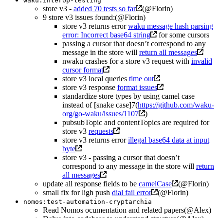
waku:interop-testing
store v3 -
added 70 tests so far
(@Florin)
9 store v3 issues found:(@Florin)
store v3 returns error
waku message hash parsing
error: Incorrect base64 string
for some cursors
passing a cursor that doesn’t correspond to any
message in the store will
return all messages
nwaku crashes for a store v3 request with
invalid
cursor format
store v3 local queries
time out
store v3 response
format issues
standardize store types by using camel case
instead of [snake case]7(
https://github.com/waku-
org/go-waku/issues/1107
)
pubsubTopic and contentTopics are required for
store v3
requests
store v3 returns error
illegal base64 data at input
byte
store v3 - passing a cursor that doesn’t
correspond to any message in the store will
return
all messages
update all response fields to be
camelCase
(@Florin)
small fix for ligh push
dial fail error
(@Florin)
nomos:test-automation-cryptarchia
Read Nomos ocumentation and related papers(@Alex)