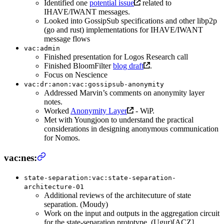
Identified one
potential issue
related to
IHAVE/IWANT messages.
Looked into GossipSub specifications and other libp2p
(go and rust) implementations for IHAVE/IWANT
message flows
vac:admin
Finished presentation for Logos Research call
Finished BloomFilter
blog draft
.
Focus on Nescience
vac:dr:anon:vac:gossipsub-anonymity
Addressed Marvin’s comments on anonymity layer
notes.
Worked
Anonymity Layer
- WiP.
Met with Youngjoon to understand the practical
considerations in designing anonymous communication
for Nomos.
vac:nes:
state-separation:vac:state-separation-
architecture-01
Additional reviews of the architecuture of state
separation. (Moudy)
Work on the input and outputs in the aggregation circuit
for the state-separation prototype. (Ugur)[ACZ]