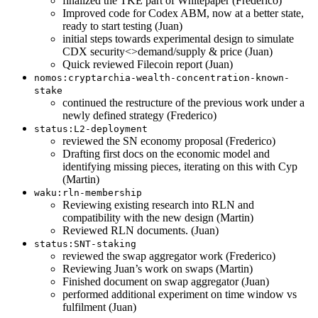
finalized the TKE part of Whitepaper (Frederico)
Improved code for Codex ABM, now at a better state,
ready to start testing (Juan)
initial steps towards experimental design to simulate
CDX security<>demand/supply & price (Juan)
Quick reviewed Filecoin report (Juan)
nomos:cryptarchia-wealth-concentration-known-
stake
continued the restructure of the previous work under a
newly defined strategy (Frederico)
status:L2-deployment
reviewed the SN economy proposal (Frederico)
Drafting first docs on the economic model and
identifying missing pieces, iterating on this with Cyp
(Martin)
waku:rln-membership
Reviewing existing research into RLN and
compatibility with the new design (Martin)
Reviewed RLN documents. (Juan)
status:SNT-staking
reviewed the swap aggregator work (Frederico)
Reviewing Juan’s work on swaps (Martin)
Finished document on swap aggregator (Juan)
performed additional experiment on time window vs
fulfilment (Juan)