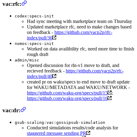
vac:rfc:
codex:specs-init
Had sync meeting with marketplace team on Thursday
Updated marketplace rfc, need to make changes based
on feedback -
https://github.com/vacp2p/rfc-
index/pull/36
nomos:specs-init
Worked on data availibility rfc, need more time to finish
rough draft
admin/misc
Opened discussion for rln-v1 move to draft, and
recieved feedback -
https://github.com/vacp2p/rfc-
index/pull/40
created pr on waku/specs to end move to draft update
for WAKU/METADATA and WAKU/NETWORK -
https://github.com/waku-org/specs/pull/15
;
https://github.com/waku-org/specs/pull/16
vac:dr:
gsub-scaling:vac:gossipsub-simulation
Conducted simulations results/code analysis for
staggered message sending PR