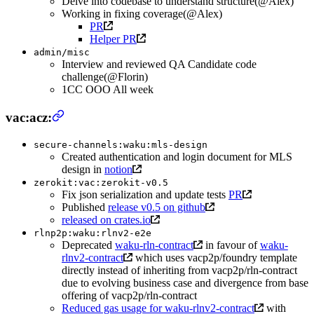
Delve into codebase to understand structure(@Alex)
Working in fixing coverage(@Alex)
PR
Helper PR
admin/misc
Interview and reviewed QA Candidate code
challenge(@Florin)
1CC OOO All week
vac:acz:
secure-channels:waku:mls-design
Created authentication and login document for MLS
design in
notion
zerokit:vac:zerokit-v0.5
Fix json serialization and update tests
PR
Published
release v0.5 on github
released on crates.io
rlnp2p:waku:rlnv2-e2e
Deprecated
waku-rln-contract
in favour of
waku-
rlnv2-contract
which uses vacp2p/foundry template
directly instead of inheriting from vacp2p/rln-contract
due to evolving business case and divergence from base
offering of vacp2p/rln-contract
Reduced gas usage for waku-rlnv2-contract
with