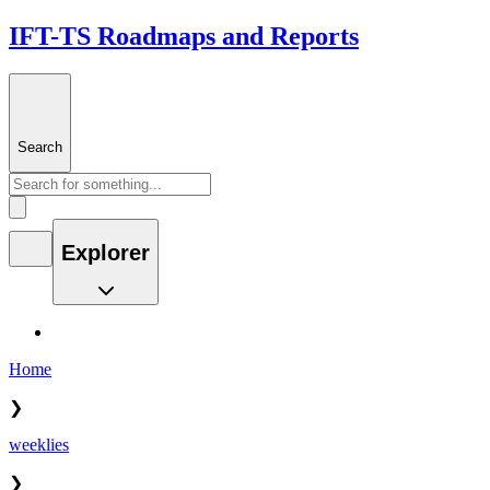
IFT-TS Roadmaps and Reports
Search
Explorer
Home
❯
weeklies
❯