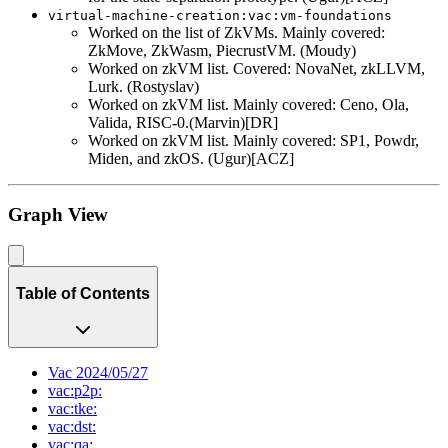
virtual-machine-creation:vac:vm-foundations
Worked on the list of ZkVMs. Mainly covered:
ZkMove, ZkWasm, PiecrustVM. (Moudy)
Worked on zkVM list. Covered: NovaNet, zkLLVM,
Lurk. (Rostyslav)
Worked on zkVM list. Mainly covered: Ceno, Ola,
Valida, RISC-0.(Marvin)[DR]
Worked on zkVM list. Mainly covered: SP1, Powdr,
Miden, and zkOS. (Ugur)[ACZ]
Graph View
Table of Contents
Vac 2024/05/27
vac:p2p:
vac:tke:
vac:dst:
vac:qa: