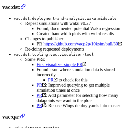
vac:dst:
vac:dst:deployment-and-analysis:waku:midscale
Repeat simulations with waku v0.27
Found, documented potential Waku regression
Created bandwidth plots with weird results
Changes to publisher
PR
https://github.com/vacp2p/10ksim/pull/30
Re-doing requested deployments
vac:dst:tooling:vac:visualiser-tool
Some PRs:
First visualizer simple PR
Found issue where simulation data is stored
incorrectly.
PR
to check for this
PR
: Improved querying to get multiple
simulation times at once
PR
: Add parameter for selecting how many
datapoints we want in the plots
PR
: Rebase Wings deploy yamls into master
vac:qa: