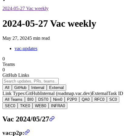
2024-05-27 Vac weekly
2024-05-27 Vac weekly
May 27, 2024
5 min read
vac-updates
0
Teams
0
GitHub Links
All
GitHub
Internal
External
Link Types:
GitHub
Internal (roadmap.vac.dev)
External
Task ID
All Teams
BI
0
DST
0
Nim
0
P2P
0
QA
0
RFC
0
SC
0
SEC
0
TKE
0
WEB
0
INFRA
0
Vac 2024/05/27
vac:p2p: