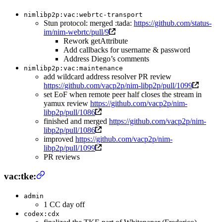
nimlibp2p:vac:webrtc-transport
Stun protocol: merged :tada:
https://github.com/status-
im/nim-webrtc/pull/9
Rework getAttribute
Add callbacks for username & password
Address Diego’s comments
nimlibp2p:vac:maintenance
add wildcard address resolver PR review
https://github.com/vacp2p/nim-libp2p/pull/1099
set EoF when remote peer half closes the stream in
yamux review
https://github.com/vacp2p/nim-
libp2p/pull/1086
finished and merged
https://github.com/vacp2p/nim-
libp2p/pull/1086
improved
https://github.com/vacp2p/nim-
libp2p/pull/1099
PR reviews
vac:tke:
admin
1 CC day off
codex:cdx