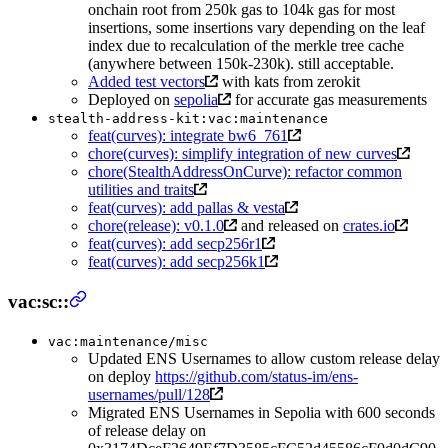
onchain root from 250k gas to 104k gas for most
insertions, some insertions vary depending on the leaf
index due to recalculation of the merkle tree cache
(anywhere between 150k-230k). still acceptable.
Added test vectors
with kats from zerokit
Deployed on
sepolia
for accurate gas measurements
stealth-address-kit:vac:maintenance
feat(curves): integrate bw6_761
chore(curves): simplify integration of new curves
chore(StealthAddressOnCurve): refactor common
utilities and traits
feat(curves): add pallas & vesta
chore(release): v0.1.0
and released on
crates.io
feat(curves): add secp256r1
feat(curves): add secp256k1
vac:sc::
vac:maintenance/misc
Updated ENS Usernames to allow custom release delay
on deploy
https://github.com/status-im/ens-
usernames/pull/128
Migrated ENS Usernames in Sepolia with 600 seconds
of release delay on