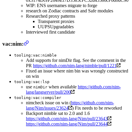
0x3174DceF2649Ef7D3585cFC52d45586cF0d0dC90
WIP: ENS usernames migrate to forge
research on Zodiac contracts and Safe modules
Researched proxy patterns
Transparent proxies
UUPSUpgradables
Interviewed first candidate
vac:nim:
tooling:vac:nimble
Add supports for nimDir flag. See the comment in the
PR
https://github.com/nim-lang/nimble/pull/1221
Fixed an issue where nim bin was wrongly constructed
on win
tooling:vac:lsp
use
when available
https://github.com/nim-
nimDir
lang/langserver/pull/200
tooling:vac:compiler
nimcheck issue on win (
https://github.com/nim-
lang/Nim/issues/23624
) Fix needs to be reworked
Backport nimble sat to 2.0 and 1.6
https://github.com/nim-lang/Nim/pull/23643
https://github.com/nim-lang/Nim/pull/23644