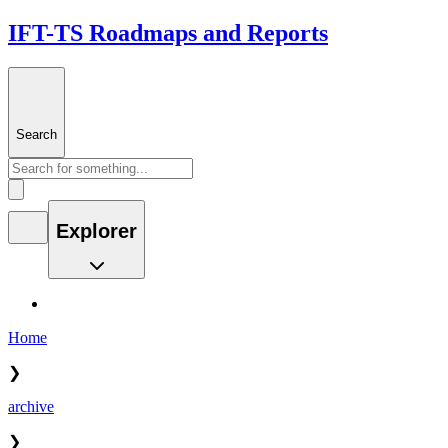
IFT-TS Roadmaps and Reports
Search
Explorer
Home
❯
archive
❯