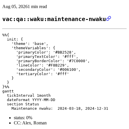
Aug 05, 2026
1 min read
vac:qa::waku:maintenance-nwaku
%%{ 

  init: { 

    'theme': 'base', 

    'themeVariables': { 

      'primaryColor': '#BB2528', 

      'primaryTextColor': '#fff', 

      'primaryBorderColor': '#7C0000', 

      'lineColor': '#F8B229', 

      'secondaryColor': '#006100', 

      'tertiaryColor': '#fff' 

    } 

  } 

}%%

gantt

  tickInterval 1month

  dateFormat YYYY-MM-DD 

  section Status

status: 0%
CC: Alex, Roman