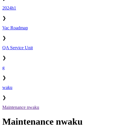
2024h1
❯
Vac Roadmap
❯
QA Service Unit
❯
g
❯
waku
❯
Maintenance nwaku
Maintenance nwaku