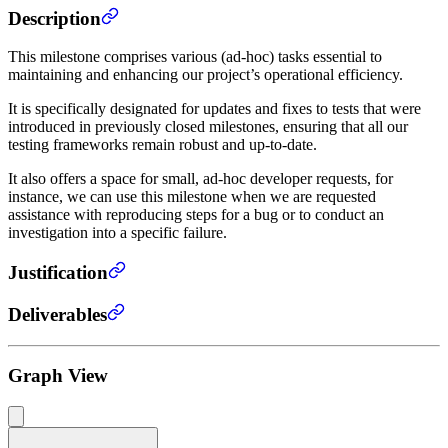
Description
This milestone comprises various (ad-hoc) tasks essential to
maintaining and enhancing our project’s operational efficiency.
It is specifically designated for updates and fixes to tests that were
introduced in previously closed milestones, ensuring that all our
testing frameworks remain robust and up-to-date.
It also offers a space for small, ad-hoc developer requests, for
instance, we can use this milestone when we are requested
assistance with reproducing steps for a bug or to conduct an
investigation into a specific failure.
Justification
Deliverables
Graph View