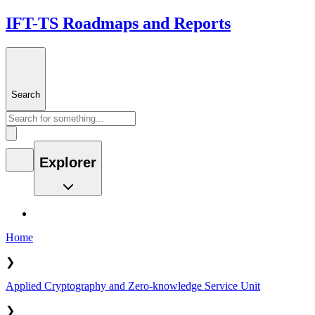
IFT-TS Roadmaps and Reports
Search
Explorer
Home
❯
Applied Cryptography and Zero-knowledge Service Unit
❯