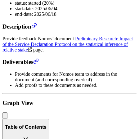
status: started (20%)
start-date: 2025/06/04
end-date: 2025/06/18
Description
Provide feedback Nomos’ document
Preliminary Research: Impact
of the Service Declaration Protocol on the statistical inference of
relative stake
page.
Deliverables
Provide comments for Nomos team to address in the
document (and corresponding overleaf).
Add proofs to these documents as needed.
Graph View
Table of Contents