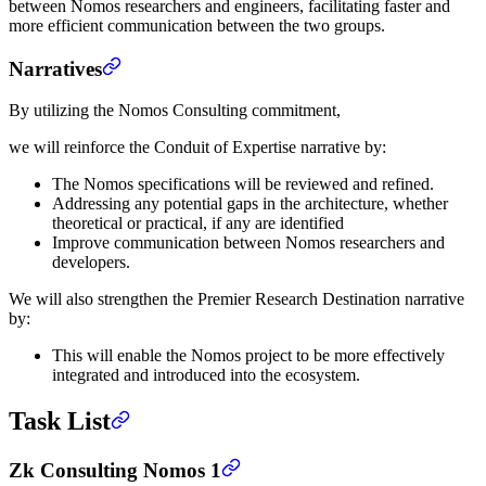
between Nomos researchers and engineers, facilitating faster and
more efficient communication between the two groups.
Narratives
By utilizing the Nomos Consulting commitment,
we will reinforce the Conduit of Expertise narrative by:
The Nomos specifications will be reviewed and refined.
Addressing any potential gaps in the architecture, whether
theoretical or practical, if any are identified
Improve communication between Nomos researchers and
developers.
We will also strengthen the Premier Research Destination narrative
by:
This will enable the Nomos project to be more effectively
integrated and introduced into the ecosystem.
Task List
Zk Consulting Nomos 1