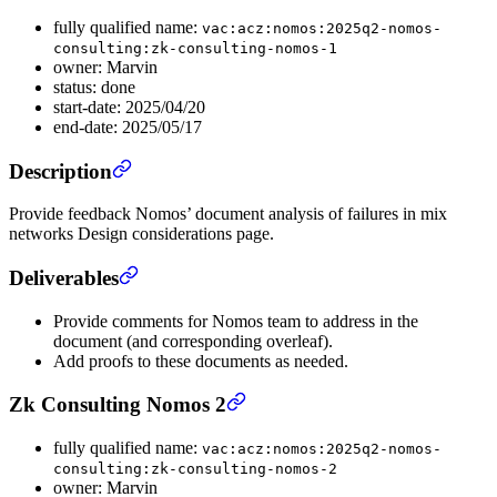
fully qualified name:
vac:acz:nomos:2025q2-nomos-
consulting:zk-consulting-nomos-1
owner: Marvin
status: done
start-date: 2025/04/20
end-date: 2025/05/17
Description
Provide feedback Nomos’ document analysis of failures in mix
networks Design considerations page.
Deliverables
Provide comments for Nomos team to address in the
document (and corresponding overleaf).
Add proofs to these documents as needed.
Zk Consulting Nomos 2
fully qualified name:
vac:acz:nomos:2025q2-nomos-
consulting:zk-consulting-nomos-2
owner: Marvin