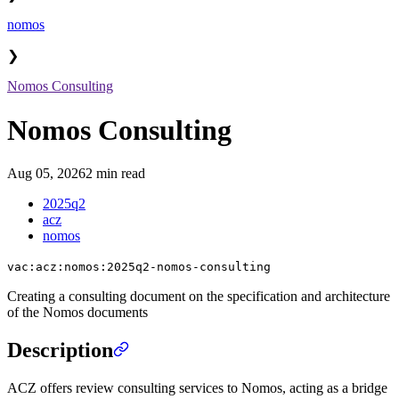
nomos
❯
Nomos Consulting
Nomos Consulting
Aug 05, 2026
2 min read
2025q2
acz
nomos
vac:acz:nomos:2025q2-nomos-consulting
Creating a consulting document on the specification and architecture
of the Nomos documents
Description
ACZ offers review consulting services to Nomos, acting as a bridge