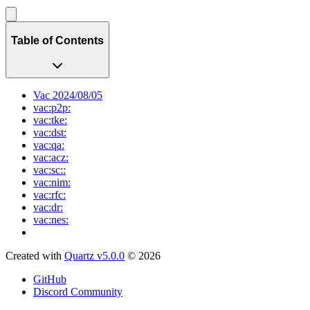
Table of Contents
Vac 2024/08/05
vac:p2p:
vac:tke:
vac:dst:
vac:qa:
vac:acz:
vac:sc::
vac:nim:
vac:rfc:
vac:dr:
vac:nes:
Created with
Quartz v5.0.0
© 2026
GitHub
Discord Community