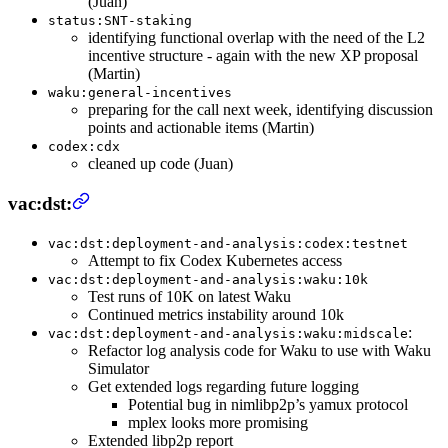
(Juan)
status:SNT-staking
identifying functional overlap with the need of the L2
incentive structure - again with the new XP proposal
(Martin)
waku:general-incentives
preparing for the call next week, identifying discussion
points and actionable items (Martin)
codex:cdx
cleaned up code (Juan)
vac:dst:
vac:dst:deployment-and-analysis:codex:testnet
Attempt to fix Codex Kubernetes access
vac:dst:deployment-and-analysis:waku:10k
Test runs of 10K on latest Waku
Continued metrics instability around 10k
:
vac:dst:deployment-and-analysis:waku:midscale
Refactor log analysis code for Waku to use with Waku
Simulator
Get extended logs regarding future logging
Potential bug in nimlibp2p’s yamux protocol
mplex looks more promising
Extended libp2p report