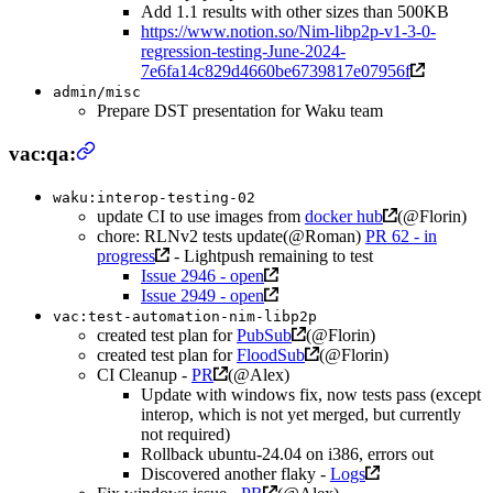
Add 1.1 results with other sizes than 500KB
https://www.notion.so/Nim-libp2p-v1-3-0-
regression-testing-June-2024-
7e6fa14c829d4660be6739817e07956f
admin/misc
Prepare DST presentation for Waku team
vac:qa:
waku:interop-testing-02
update CI to use images from
docker hub
(@Florin)
chore: RLNv2 tests update(@Roman)
PR 62 - in
progress
- Lightpush remaining to test
Issue 2946 - open
Issue 2949 - open
vac:test-automation-nim-libp2p
created test plan for
PubSub
(@Florin)
created test plan for
FloodSub
(@Florin)
CI Cleanup -
PR
(@Alex)
Update with windows fix, now tests pass (except
interop, which is not yet merged, but currently
not required)
Rollback ubuntu-24.04 on i386, errors out
Discovered another flaky -
Logs