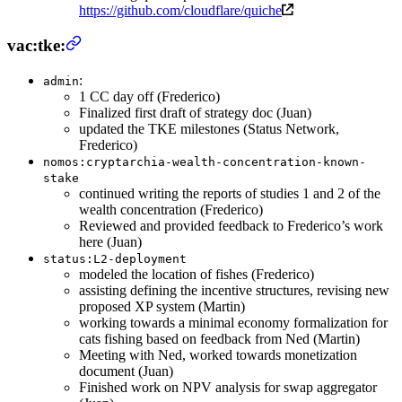
https://github.com/cloudflare/quiche
vac:tke:
:
admin
1 CC day off (Frederico)
Finalized first draft of strategy doc (Juan)
updated the TKE milestones (Status Network,
Frederico)
nomos:cryptarchia-wealth-concentration-known-
stake
continued writing the reports of studies 1 and 2 of the
wealth concentration (Frederico)
Reviewed and provided feedback to Frederico’s work
here (Juan)
status:L2-deployment
modeled the location of fishes (Frederico)
assisting defining the incentive structures, revising new
proposed XP system (Martin)
working towards a minimal economy formalization for
cats fishing based on feedback from Ned (Martin)
Meeting with Ned, worked towards monetization
document (Juan)
Finished work on NPV analysis for swap aggregator