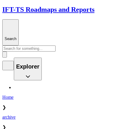
IFT-TS Roadmaps and Reports
Search
Explorer
Home
❯
archive
❯