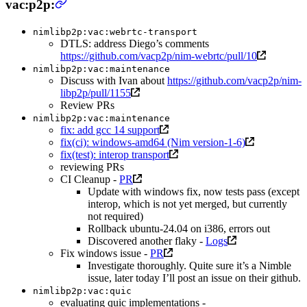
vac:p2p:
nimlibp2p:vac:webrtc-transport
DTLS: address Diego’s comments
https://github.com/vacp2p/nim-webrtc/pull/10
nimlibp2p:vac:maintenance
Discuss with Ivan about
https://github.com/vacp2p/nim-
libp2p/pull/1155
Review PRs
nimlibp2p:vac:maintenance
fix: add gcc 14 support
fix(ci): windows-amd64 (Nim version-1-6)
fix(test): interop transport
reviewing PRs
CI Cleanup -
PR
Update with windows fix, now tests pass (except
interop, which is not yet merged, but currently
not required)
Rollback ubuntu-24.04 on i386, errors out
Discovered another flaky -
Logs
Fix windows issue -
PR
Investigate thoroughly. Quite sure it’s a Nimble
issue, later today I’ll post an issue on their github.
nimlibp2p:vac:quic
evaluating quic implementations -