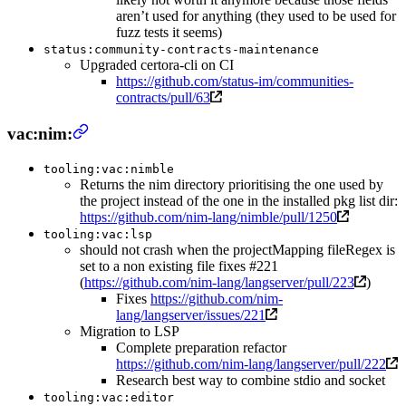
aren’t used for anything (they used to be used for
fuzz tests it seems)
status:community-contracts-maintenance
Upgraded certora-cli on CI
https://github.com/status-im/communities-
contracts/pull/63
vac:nim:
tooling:vac:nimble
Returns the nim directory prioritising the one used by
the project instead of the one in the installed pkg list dir:
https://github.com/nim-lang/nimble/pull/1250
tooling:vac:lsp
should not crash when the projectMapping fileRegex is
set to a non existing file fixes #221
(
https://github.com/nim-lang/langserver/pull/223
)
Fixes
https://github.com/nim-
lang/langserver/issues/221
Migration to LSP
Complete preparation refactor
https://github.com/nim-lang/langserver/pull/222
Research best way to combine stdio and socket
tooling:vac:editor