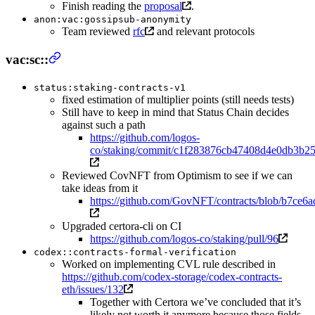
Finish reading the
proposal
.
anon:vac:gossipsub-anonymity
Team reviewed
rfc
and relevant protocols
vac:sc::
status:staking-contracts-v1
fixed estimation of multiplier points (still needs tests)
Still have to keep in mind that Status Chain decides
against such a path
https://github.com/logos-
co/staking/commit/c1f283876cb47408d4e0db3b2
Reviewed CovNFT from Optimism to see if we can
take ideas from it
https://github.com/GovNFT/contracts/blob/b7c
Upgraded certora-cli on CI
https://github.com/logos-co/staking/pull/96
codex::contracts-formal-verification
Worked on implementing CVL rule described in
https://github.com/codex-storage/codex-contracts-
eth/issues/132
Together with Certora we’ve concluded that it’s
likely not worth it anymore because those fields