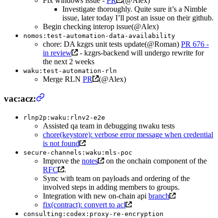
Fix windows issue -
PR
(@Alex)
Investigate thoroughly. Quite sure it’s a Nimble
issue, later today I’ll post an issue on their github.
Begin checking interop issue(@Alex)
nomos:test-automation-data-availability
chore: DA kzgrs unit tests update(@Roman)
PR 676 -
in review
- kzgrs-backend will undergo rewrite for
the next 2 weeks
waku:test-automation-rln
Merge RLN
PR
(@Alex)
vac:acz:
rlnp2p:waku:rlnv2-e2e
Assisted qa team in debugging nwaku tests
chore(keystore): verbose error message when credential
is not found
secure-channels:waku:mls-poc
Improve the
notes
on the onchain component of the
RFC
.
Sync with team on payloads and ordering of the
involved steps in adding members to groups.
Integration with new on-chain api
branch
fix(contract): convert to acl
consulting:codex:proxy-re-encryption