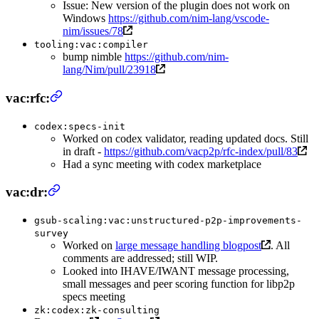
Issue: New version of the plugin does not work on
Windows
https://github.com/nim-lang/vscode-
nim/issues/78
tooling:vac:compiler
bump nimble
https://github.com/nim-
lang/Nim/pull/23918
vac:rfc:
codex:specs-init
Worked on codex validator, reading updated docs. Still
in draft -
https://github.com/vacp2p/rfc-index/pull/83
Had a sync meeting with codex marketplace
vac:dr:
gsub-scaling:vac:unstructured-p2p-improvements-
survey
Worked on
large message handling blogpost
. All
comments are addressed; still WIP.
Looked into IHAVE/IWANT message processing,
small messages and peer scoring function for libp2p
specs meeting
zk:codex:zk-consulting