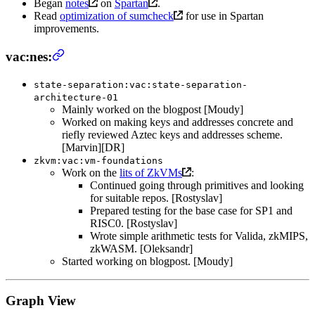
Began
notes
on
Spartan
.
Read
optimization of sumcheck
for use in Spartan
improvements.
vac:nes:
state-separation:vac:state-separation-
architecture-01
Mainly worked on the blogpost [Moudy]
Worked on making keys and addresses concrete and
riefly reviewed Aztec keys and addresses scheme.
[Marvin][DR]
zkvm:vac:vm-foundations
Work on the
lits of ZkVMs
:
Continued going through primitives and looking
for suitable repos. [Rostyslav]
Prepared testing for the base case for SP1 and
RISC0. [Rostyslav]
Wrote simple arithmetic tests for Valida, zkMIPS,
zkWASM. [Oleksandr]
Started working on blogpost. [Moudy]
Graph View