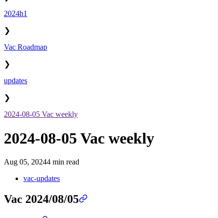
2024h1
❯
Vac Roadmap
❯
updates
❯
2024-08-05 Vac weekly
2024-08-05 Vac weekly
Aug 05, 2024
4 min read
vac-updates
Vac 2024/08/05