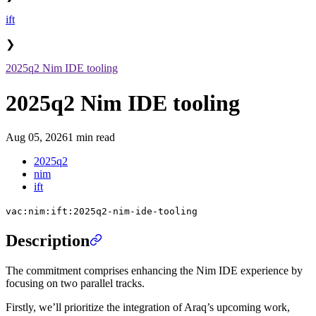
ift
❯
2025q2 Nim IDE tooling
2025q2 Nim IDE tooling
Aug 05, 2026
1 min read
2025q2
nim
ift
vac:nim:ift:2025q2-nim-ide-tooling
Description
The commitment comprises enhancing the Nim IDE experience by
focusing on two parallel tracks.
Firstly, we’ll prioritize the integration of Araq’s upcoming work,