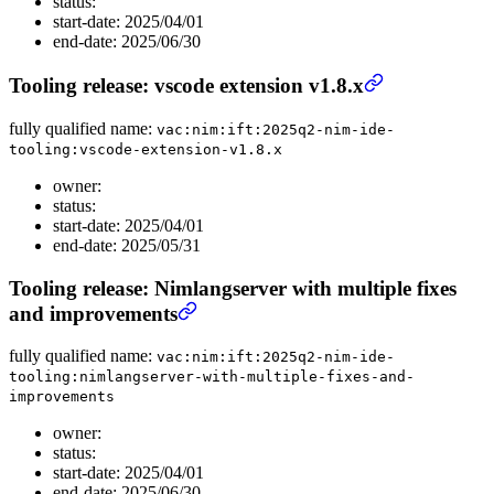
status:
start-date: 2025/04/01
end-date: 2025/06/30
Tooling release: vscode extension v1.8.x
fully qualified name:
vac:nim:ift:2025q2-nim-ide-
tooling:vscode-extension-v1.8.x
owner:
status:
start-date: 2025/04/01
end-date: 2025/05/31
Tooling release: Nimlangserver with multiple fixes
and improvements
fully qualified name:
vac:nim:ift:2025q2-nim-ide-
tooling:nimlangserver-with-multiple-fixes-and-
improvements
owner:
status:
start-date: 2025/04/01
end-date: 2025/06/30