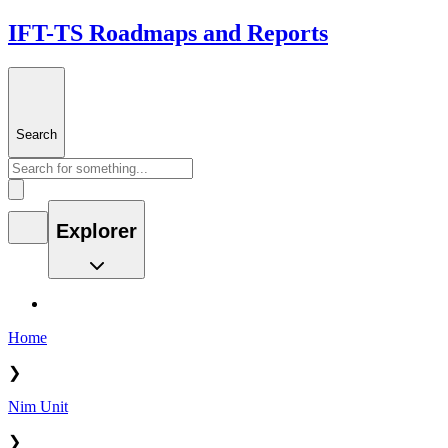
IFT-TS Roadmaps and Reports
Search
Explorer
Home
❯
Nim Unit
❯