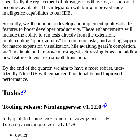
specifically the replacement of nimsuggest with gear2, as soon as it
becomes available. This integration will bring improved code
intelligence capabilities to our IDE.
Secondly, we’ll continue to develop and implement quality-of-life
features to boost developer productivity. These enhancements will
include the ability to run tests directly from the extension,
implementing “quick actions” for common tasks, and adding support
for macro expansion visualization. hile awaiting gear2’s completion,
we’ll maintain and improve nimsuggest, addressing bugs and adding
new features to ensure a smooth transition.
By the end of the quarter, we aim to have a more robust, user-
friendly Nim IDE with enhanced functionality and improved
performance.
Tasks
Tooling release: Nimlangserver v1.12.0
fully qualified name:
vac:nim:ift:2025q2-nim-ide-
tooling:nimlangserver-v1.12.0
owner: