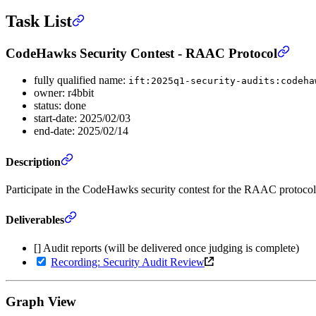
Task List
CodeHawks Security Contest - RAAC Protocol
fully qualified name:
ift:2025q1-security-audits:codeha
owner: r4bbit
status: done
start-date: 2025/02/03
end-date: 2025/02/14
Description
Participate in the CodeHawks security contest for the RAAC protoco
Deliverables
[] Audit reports (will be delivered once judging is complete)
Recording: Security Audit Review
Graph View