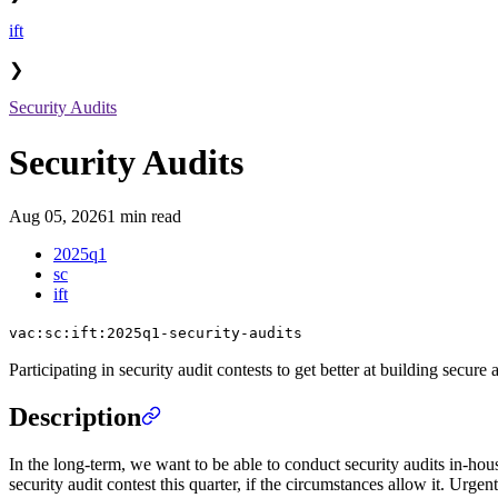
ift
❯
Security Audits
Security Audits
Aug 05, 2026
1 min read
2025q1
sc
ift
vac:sc:ift:2025q1-security-audits
Participating in security audit contests to get better at building secure 
Description
In the long-term, we want to be able to conduct security audits in-hous
security audit contest this quarter, if the circumstances allow it. Urge