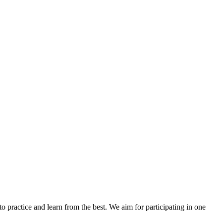
to practice and learn from the best. We aim for participating in one