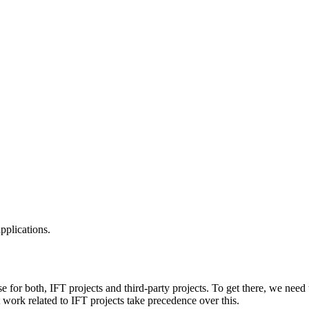
applications.
e for both, IFT projects and third-party projects. To get there, we need 
nt work related to IFT projects take precedence over this.