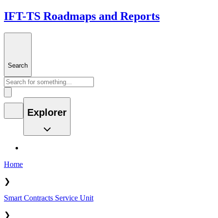
IFT-TS Roadmaps and Reports
Search
Explorer
Home
❯
Smart Contracts Service Unit
❯