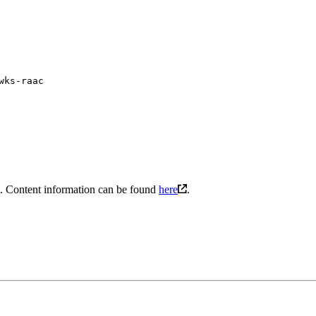
wks-raac
l. Content information can be found
here
.