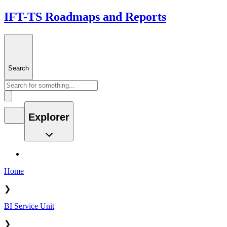
IFT-TS Roadmaps and Reports
Search
Explorer
Home
❯
BI Service Unit
❯