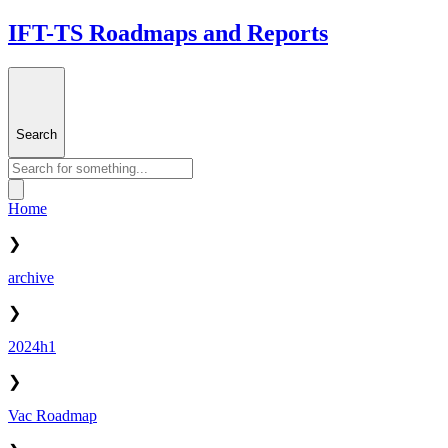
IFT-TS Roadmaps and Reports
Search
Home
❯
archive
❯
2024h1
❯
Vac Roadmap