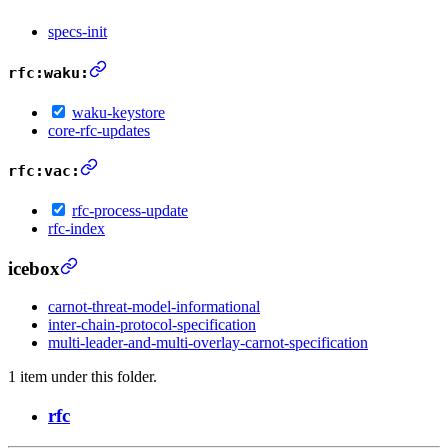
specs-init
rfc:waku:
waku-keystore
core-rfc-updates
rfc:vac:
rfc-process-update
rfc-index
icebox
carnot-threat-model-informational
inter-chain-protocol-specification
multi-leader-and-multi-overlay-carnot-specification
1 item under this folder.
rfc