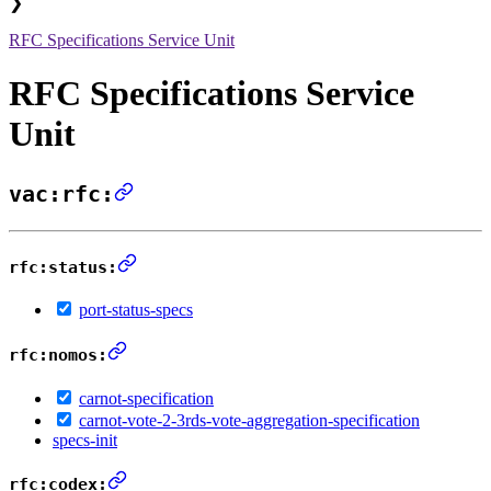
❯
RFC Specifications Service Unit
RFC Specifications Service
Unit
vac:rfc:
rfc:status:
port-status-specs
rfc:nomos:
carnot-specification
carnot-vote-2-3rds-vote-aggregation-specification
specs-init
rfc:codex: