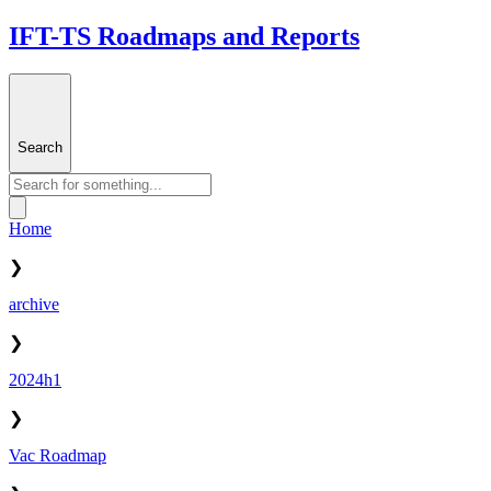
IFT-TS Roadmaps and Reports
Search
Home
❯
archive
❯
2024h1
❯
Vac Roadmap