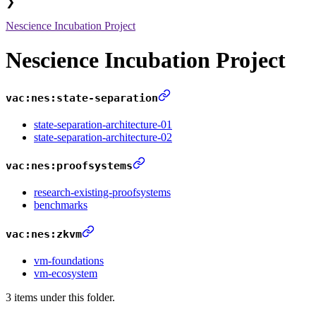
❯
Nescience Incubation Project
Nescience Incubation Project
vac:nes:state-separation
state-separation-architecture-01
state-separation-architecture-02
vac:nes:proofsystems
research-existing-proofsystems
benchmarks
vac:nes:zkvm
vm-foundations
vm-ecosystem
3 items under this folder.